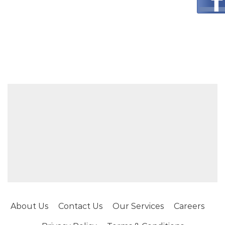
About Us
Contact Us
Our Services
Careers