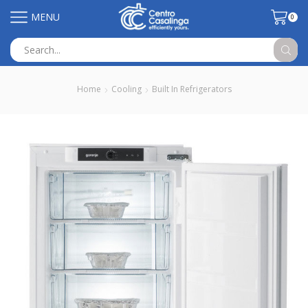
MENU
0
Search
input
Home
Cooling
Built In Refrigerators