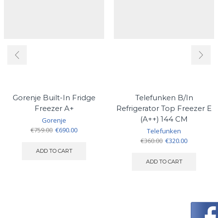
Gorenje Built-In Fridge
Telefunken B/In
Freezer A+
Refrigerator Top Freezer E
(A++) 144 CM
Gorenje
Original
Current
€
759.00
€
690.00
Telefunken
price
price
Original
Current
€
360.00
€
320.00
was:
is:
price
price
ADD TO CART
€759.00.
€690.00.
was:
is:
ADD TO CART
€360.00.
€320.00.