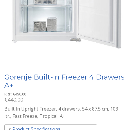
Gorenje Built-In Freezer 4 Drawers
A+
RRP:
€
490.00
€
440.00
Built In Upright Freezer, 4 drawers, 54 x 87.5 cm, 103
ltr., Fast Freeze, Tropical, A+
Product Specifications