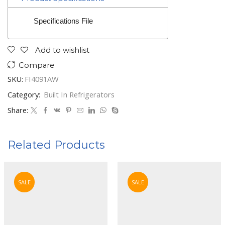
Specifications File
Add to wishlist
Compare
SKU:
FI4091AW
Category:
Built In Refrigerators
Share:
Related Products
SALE
SALE