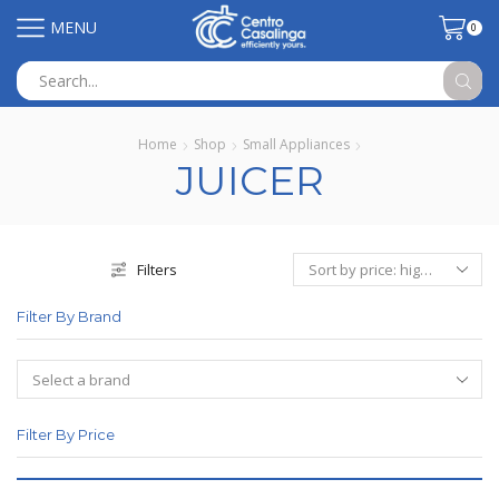
MENU
0
Search
input
Home
Shop
Small Appliances
JUICER
Filters
Filter By Brand
Filter By Price