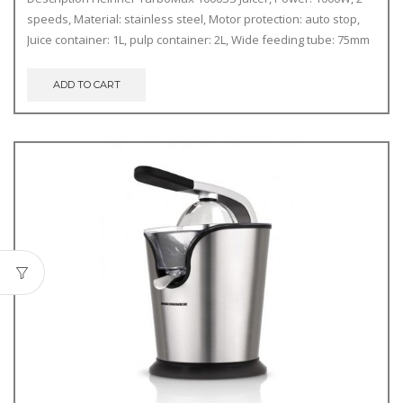
speeds, Material: stainless steel, Motor protection: auto stop,
Juice container: 1L, pulp container: 2L, Wide feeding tube: 75mm
ADD TO CART