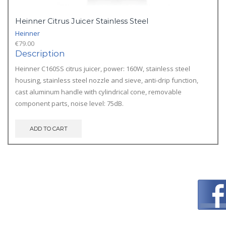
Heinner Citrus Juicer Stainless Steel
Heinner
€
79.00
Description
Heinner C160SS citrus juicer, power: 160W, stainless steel
housing, stainless steel nozzle and sieve, anti-drip function,
cast aluminum handle with cylindrical cone, removable
component parts, noise level: 75dB.
ADD TO CART