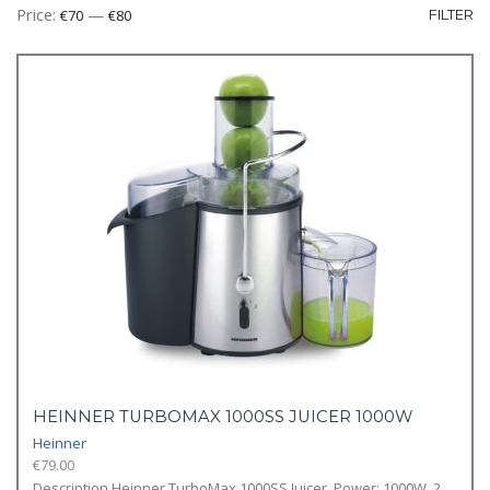
Mi
M
Price:
—
€70
€80
FILTER
pr
pr
HEINNER TURBOMAX 1000SS JUICER 1000W
Heinner
€
79.00
Description Heinner TurboMax 1000SS Juicer, Power: 1000W, 2