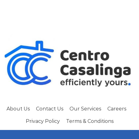
About Us
Contact Us
Our Services
Careers
Privacy Policy
Terms & Conditions