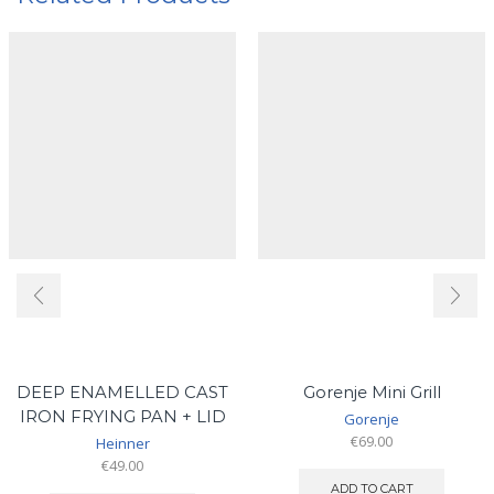
DEEP ENAMELLED CAST
Gorenje Mini Grill
IRON FRYING PAN + LID
Gorenje
€
69.00
Heinner
€
49.00
ADD TO CART