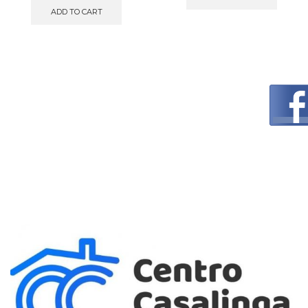
ADD TO CART