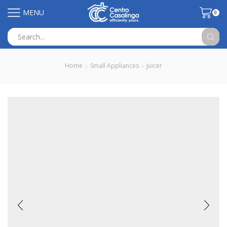
MENU
0
Search
input
Home
Small Appliances
Juicer