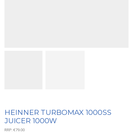
HEINNER TURBOMAX 1000SS
JUICER 1000W
RRP:
€
79.00