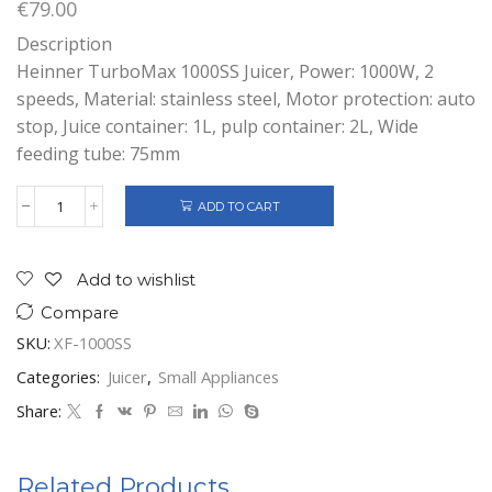
€
79.00
Description
Heinner TurboMax 1000SS Juicer, Power: 1000W, 2
speeds, Material: stainless steel, Motor protection: auto
stop, Juice container: 1L, pulp container: 2L, Wide
feeding tube: 75mm
ADD TO CART
HEINNER
TURBOMAX
1000SS
JUICER
Add to wishlist
1000W
Compare
quantity
SKU:
XF-1000SS
Categories:
Juicer
,
Small Appliances
Share:
Related Products