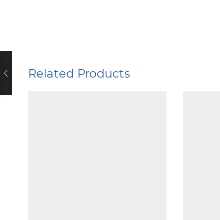
Related Products