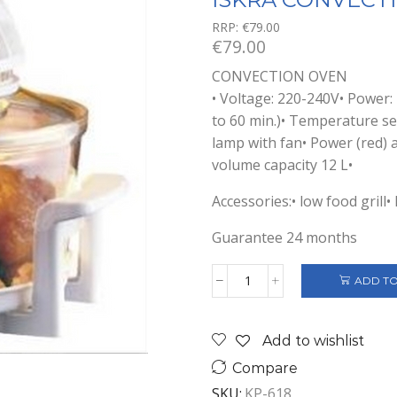
RRP:
€
79.00
€
79.00
CONVECTION OVEN
• Voltage: 220-240V• Power:
to 60 min.)• Temperature s
lamp with fan• Power (red) a
volume capacity 12 L•
Accessories:• low food grill• 
Guarantee 24 months
ADD TO
ISKRA
CONVECTION
OVEN
Add to wishlist
quantity
Compare
SKU:
KP-618