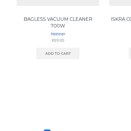
BAGLESS VACUUM CLEANER
ISKRA 
700W
Heinner
€
69.00
ADD TO CART