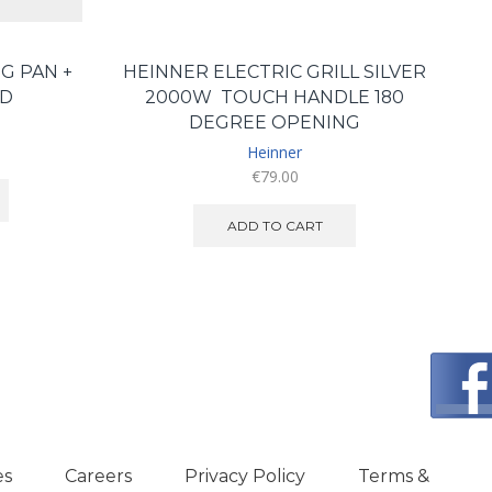
G PAN +
HEINNER ELECTRIC GRILL SILVER
ID
2000W TOUCH HANDLE 180
DEGREE OPENING
Heinner
€
79.00
ADD TO CART
es
Careers
Privacy Policy
Terms &