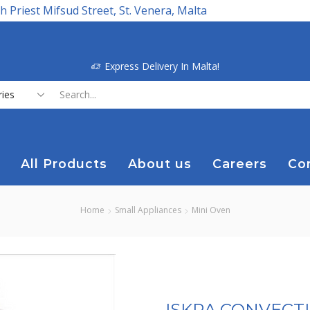
h Priest Mifsud Street, St. Venera, Malta
Express Delivery In Malta!
Search
input
All Products
About us
Careers
Co
Home
Small Appliances
Mini Oven
ISKRA CONVECT