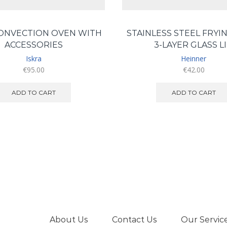
CONVECTION OVEN WITH
STAINLESS STEEL FRYIN
ACCESSORIES
3-LAYER GLASS L
Iskra
Heinner
€
95.00
€
42.00
ADD TO CART
ADD TO CART
About Us
Contact Us
Our Servic