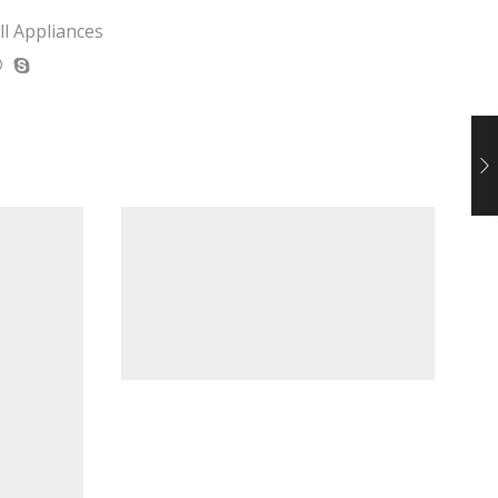
l Appliances