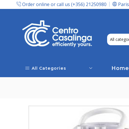
Order online or call us (+356) 21250980
Paris
Express Delivery In Malta!
Home
All Categories