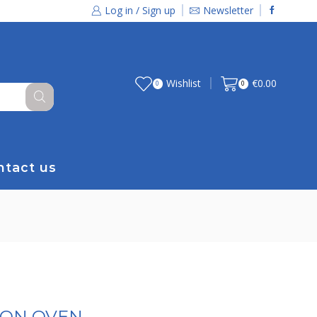
Log in / Sign up
Newsletter
Wishlist
€
0.00
0
0
ntact us
ION OVEN