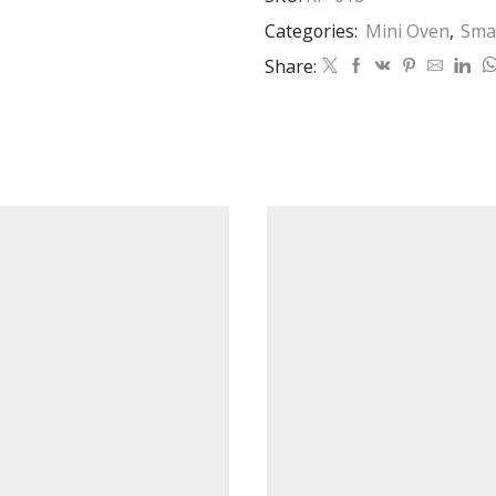
Categories:
Mini Oven
,
Smal
Share: