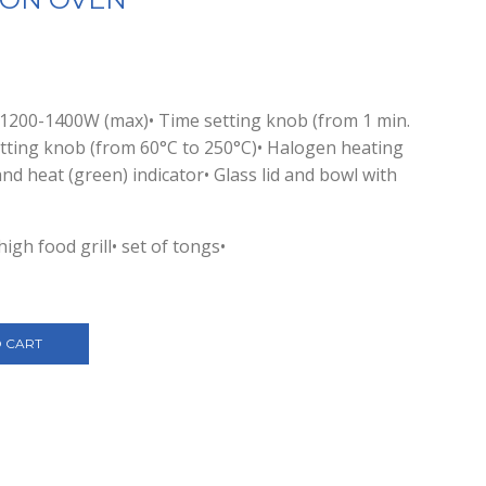
 1200-1400W (max)• Time setting knob (from 1 min.
etting knob (from 60°C to 250°C)• Halogen heating
nd heat (green) indicator• Glass lid and bowl with
high food grill• set of tongs•
 CART