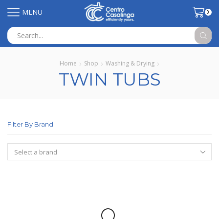
MENU
0
Search
input
Home
Shop
Washing & Drying
TWIN TUBS
Filter By Brand