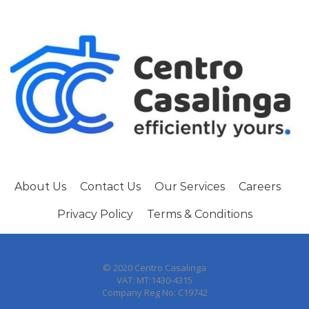
About Us
Contact Us
Our Services
Careers
Privacy Policy
Terms & Conditions
© 2020 Centro Casalinga
VAT: MT:1430-4315
Company Reg No: C19742