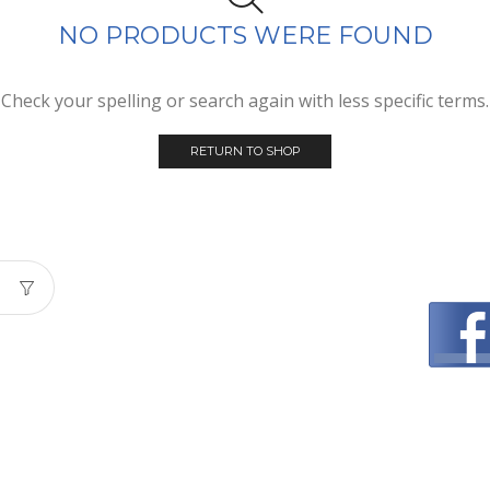
NO PRODUCTS WERE FOUND
Check your spelling or search again with less specific terms.
RETURN TO SHOP