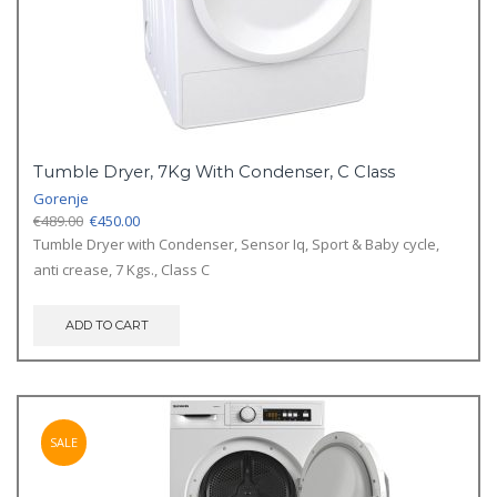
Tumble Dryer, 7Kg With Condenser, C Class
Gorenje
Original
Current
€
489.00
€
450.00
price
price
Tumble Dryer with Condenser, Sensor Iq, Sport & Baby cycle,
was:
is:
anti crease, 7 Kgs., Class C
€489.00.
€450.00.
ADD TO CART
SALE