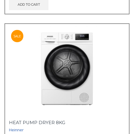
ADD TO CART
SALE
HEAT PUMP DRYER 8KG
Heinner