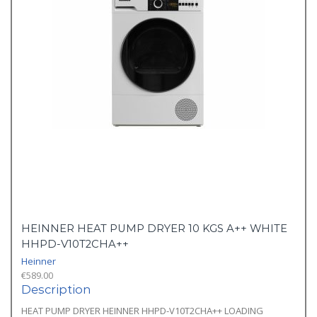
HEINNER HEAT PUMP DRYER 10 KGS A++ WHITE
HHPD-V10T2CHA++
Heinner
€
589.00
Description
HEAT PUMP DRYER HEINNER HHPD-V10T2CHA++ LOADING