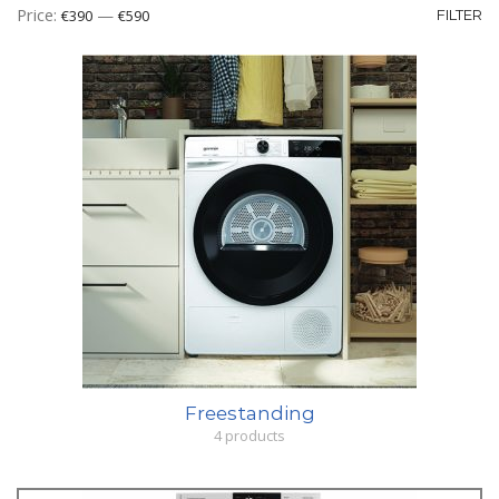
Mi
M
Price:
—
€390
€590
FILTER
pr
pr
Freestanding
4 products