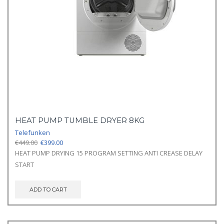
HEAT PUMP TUMBLE DRYER 8KG
Telefunken
Original
Current
€
449.00
€
399.00
price
price
HEAT PUMP DRYING 15 PROGRAM SETTING ANTI CREASE DELAY
was:
is:
START
€449.00.
€399.00.
ADD TO CART