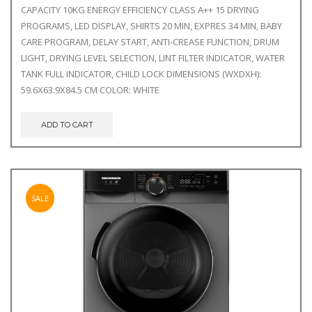
CAPACITY 10KG ENERGY EFFICIENCY CLASS A++ 15 DRYING
PROGRAMS, LED DISPLAY, SHIRTS 20 MIN, EXPRES 34 MIN, BABY
CARE PROGRAM, DELAY START, ANTI-CREASE FUNCTION, DRUM
LIGHT, DRYING LEVEL SELECTION, LINT FILTER INDICATOR, WATER
TANK FULL INDICATOR, CHILD LOCK DIMENSIONS (WXDXH):
59.6X63.9X84.5 CM COLOR: WHITE
ADD TO CART
SALE