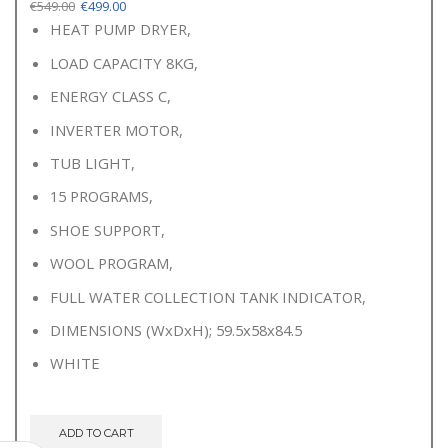
Original
Current
€
549.00
€
499.00
price
price
HEAT PUMP DRYER,
was:
is:
LOAD CAPACITY 8KG,
€549.00.
€499.00.
ENERGY CLASS C,
INVERTER MOTOR,
TUB LIGHT,
15 PROGRAMS,
SHOE SUPPORT,
WOOL PROGRAM,
FULL WATER COLLECTION TANK INDICATOR,
DIMENSIONS (WxDxH); 59.5x58x84.5
WHITE
ADD TO CART