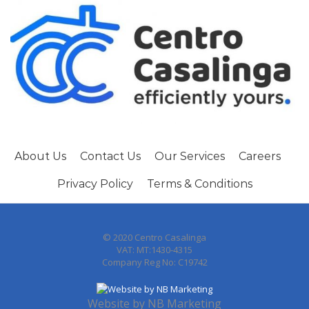
About Us
Contact Us
Our Services
Careers
Privacy Policy
Terms & Conditions
© 2020 Centro Casalinga
VAT: MT:1430-4315
Company Reg No: C19742
Website by
NB Marketing