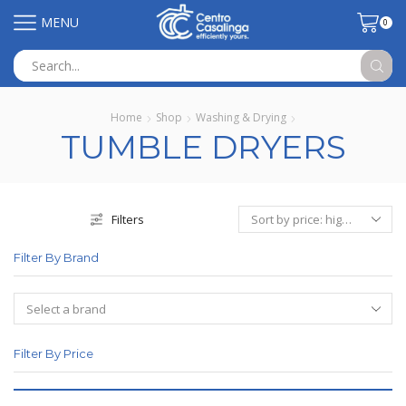
MENU
0
Search
input
Home
Shop
Washing & Drying
TUMBLE DRYERS
Filters
Filter By Brand
Filter By Price