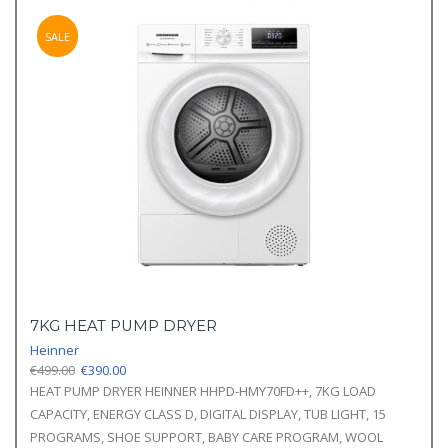
SALE
7KG HEAT PUMP DRYER
Heinner
Original
Current
€
499.00
€
390.00
price
price
HEAT PUMP DRYER HEINNER HHPD-HMY70FD++, 7KG LOAD
was:
is:
CAPACITY, ENERGY CLASS D, DIGITAL DISPLAY, TUB LIGHT, 15
€499.00.
€390.00.
PROGRAMS, SHOE SUPPORT, BABY CARE PROGRAM, WOOL