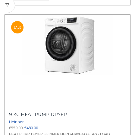
SALE
9 KG HEAT PUMP DRYER
Heinner
Original
Current
€
559.00
€
480.00
price
price
HEAT PUMP DRYER HEINNER HHPD-H90FRA++, 9KG LOAD