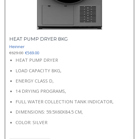
HEAT PUMP DRYER 8KG
Heinner
Original
Current
€
629.00
€
569.00
price
price
HEAT PUMP DRYER
was:
is:
LOAD CAPACITY 8KG,
€629.00.
€569.00.
ENERGY CLASS D,
14 DRYING PROGRAMS,
FULL WATER COLLECTION TANK INDICATOR,
DIMENSIONS: 59.5X60X84.5 CM,
COLOR: SILVER