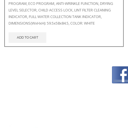
PROGRAM, ECO PROGRAM, ANTI-WRINKLE FUNCTION, DRYING
LEVEL SELECTOR, CHILD ACCESS LOCK, LINT FILTER CLEANING
INDICATOR, FULL WATER COLLECTION TANK INDICATOR,
DIMENSIONS(WxHxH): 59.5x58x84.5, COLOR: WHITE
ADD TO CART