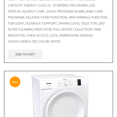
was:
is:
CAPACITY, ENERGY CLASS D, 15 DRYING PROGRAMS, LED
€559.00.
€480.00.
DISPLAY, ALLERGY CARE, QUICK PROGRAM 30 MIN, BABY CARE
PROGRAM, DELAYED START FUNCTION, ANTI-WRINKLE FUNCTION,
TUB LIGHT, FLEXRACK SUPPORT, DRYING LEVEL SELECTOR, LINT
FILTER CLEANING INDICATOR, FULL WATER COLLECTION TANK
INDICATOR, CHILD ACCESS LOCK, DIMENSIONS (WXAXI):
59.5X61.0X84.5 CM, COLOR: WHITE
ADD TO CART
SALE