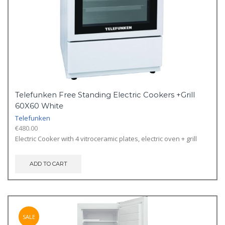
Telefunken Free Standing Electric Cookers +Grill
60X60 White
Telefunken
€
480.00
Electric Cooker with 4 vitroceramic plates, electric oven + grill
ADD TO CART
SALE