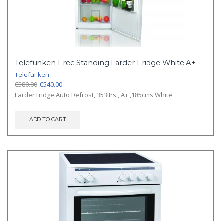
Telefunken Free Standing Larder Fridge White A+
Telefunken
Original
Current
€
580.00
€
540.00
price
price
Larder Fridge Auto Defrost, 353ltrs., A+ ,185cms White
was:
is:
€580.00.
€540.00.
ADD TO CART