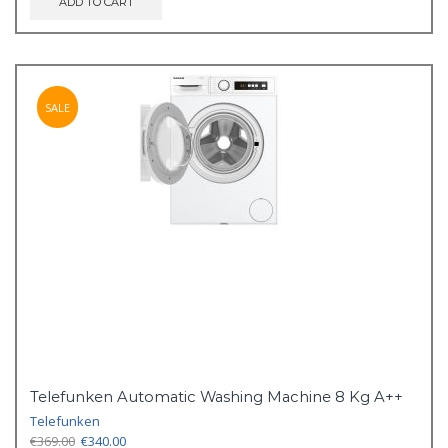
ADD TO CART
SALE
Telefunken Automatic Washing Machine 8 Kg A++
Telefunken
Original
Current
€
369.00
€
340.00