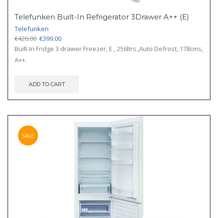
Telefunken Built-In Refrigerator 3Drawer A++ (E)
Telefunken
Original
Current
€
420.00
€
399.00
price
price
Built-In Fridge 3 drawer Freezer, E , 256ltrs.,Auto Defrost, 178cms,
was:
is:
A++.
€420.00.
€399.00.
ADD TO CART
SALE