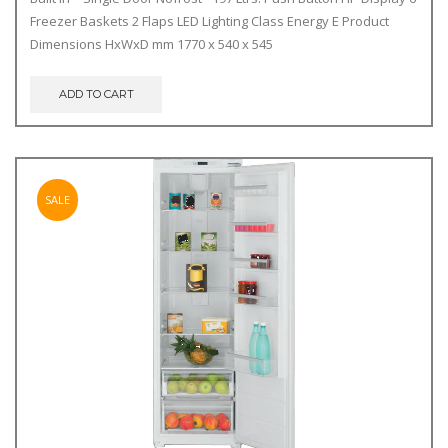
was:
is:
Freezer Baskets 2 Flaps LED Lighting Class Energy E Product
€690.00.
€640.00.
Dimensions HxWxD mm 1770 x 540 x 545
ADD TO CART
SALE