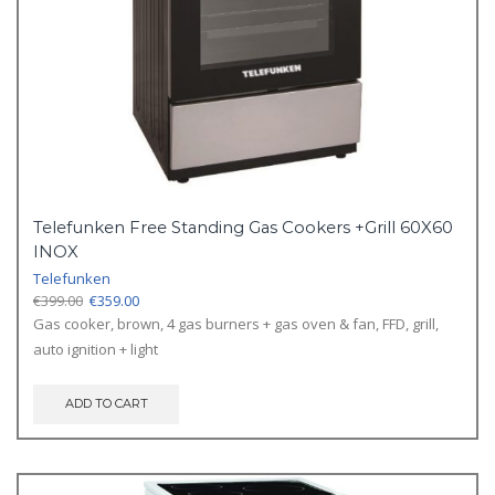
Telefunken Free Standing Gas Cookers +Grill 60X60
INOX
Telefunken
Original
Current
€
399.00
€
359.00
price
price
Gas cooker, brown, 4 gas burners + gas oven & fan, FFD, grill,
was:
is:
auto ignition + light
€399.00.
€359.00.
ADD TO CART