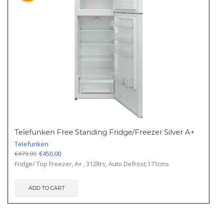
Telefunken Free Standing Fridge/Freezer Silver A+
Telefunken
Original
Current
€
479.00
€
450.00
price
price
Fridge/ Top Freezer, A+ , 312ltrs, Auto Defrost,171cms
was:
is:
€479.00.
€450.00.
ADD TO CART