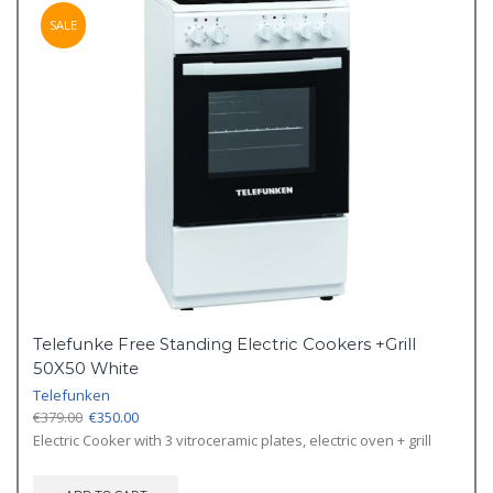
SALE
Telefunke Free Standing Electric Cookers +Grill
50X50 White
Telefunken
Original
Current
€
379.00
€
350.00
price
price
Electric Cooker with 3 vitroceramic plates, electric oven + grill
was:
is:
€379.00.
€350.00.