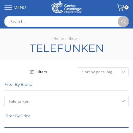
MENU
0
Search
input
Home
Shop
TELEFUNKEN
Filters
Filter By Brand
Filter By Price