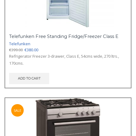
Telefunken Free Standing Fridge/Freezer Class E
Telefunken
Original
Current
€
399.00
€
380.00
price
price
Refrigerator Freezer 3-drawer, Class E, 54cms wide, 270 ltrs.,
was:
is:
170cms.
€399.00.
€380.00.
ADD TO CART
SALE