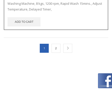
price
price
Washing Machine, 8 kgs, 1200 rpm, Rapid Wash 15mins., Adjust
was:
is:
Temperature, Delayed Timer,
€369.00.
€340.00.
ADD TO CART
1
2