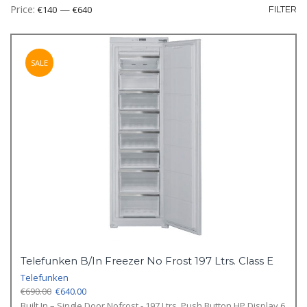
Mi
M
Price:
—
€140
€640
FILTER
pr
pr
SALE
Telefunken B/In Freezer No Frost 197 Ltrs. Class E
Telefunken
Original
Current
€
690.00
€
640.00
price
price
Built In – Single Door Nofrost - 197 Ltrs. Push Button HP Display 6