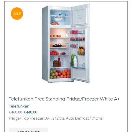
SALE
Telefunken Free Standing Fridge/Freezer White A+
Telefunken
Original
Current
€
460.00
€
440.00
price
price
Fridge/ Top Freezer, A+ , 312ltrs, Auto Defrost,171cms
was:
is:
€460.00.
€440.00.