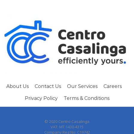
About Us
Contact Us
Our Services
Careers
Privacy Policy
Terms & Conditions
© 2020 Centro Casalinga
VAT: MT:1430-4315
Company Reg No: C19742