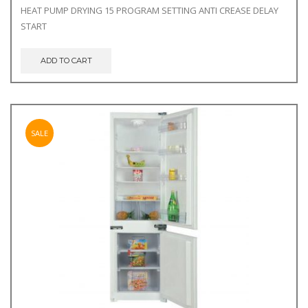
price
price
HEAT PUMP DRYING 15 PROGRAM SETTING ANTI CREASE DELAY
was:
is:
START
€449.00.
€399.00.
ADD TO CART
SALE