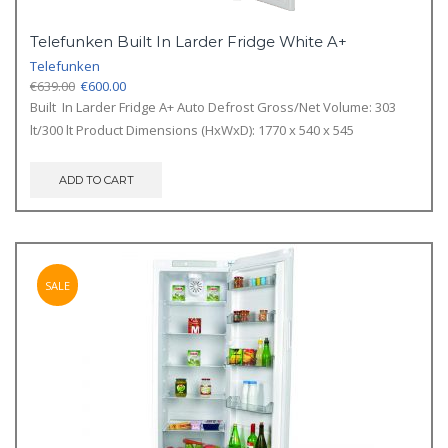
Telefunken Built In Larder Fridge White A+
Telefunken
Original
Current
€
639.00
€
600.00
price
price
Built In Larder Fridge A+ Auto Defrost Gross/Net Volume: 303
was:
is:
lt/300 lt Product Dimensions (HxWxD): 1770 x 540 x 545
€639.00.
€600.00.
ADD TO CART
SALE