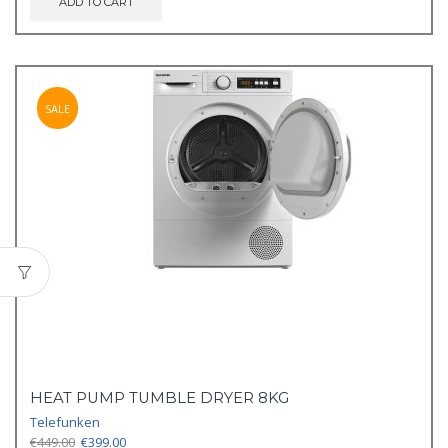
ADD TO CART
SALE
HEAT PUMP TUMBLE DRYER 8KG
Telefunken
Original
Current
€
449.00
€
399.00