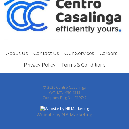
About Us
Contact Us
Our Services
Careers
Privacy Policy
Terms & Conditions
© 2020 Centro Casalinga
VAT: MT:1430-4315
Company Reg No: C19742
Website by
NB Marketing