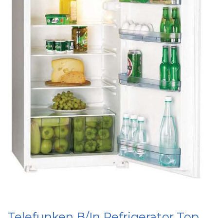
Telefunken B/In Refrigerator Top