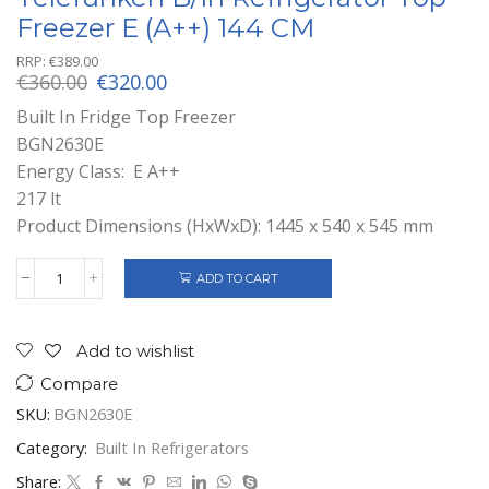
Freezer E (A++) 144 CM
RRP:
€
389.00
Original
Current
€
360.00
€
320.00
price
price
Built In Fridge Top Freezer
was:
is:
BGN2630E
€360.00.
€320.00.
Energy Class: E A++
217 lt
Product Dimensions (HxWxD): 1445 x 540 x 545 mm
ADD TO CART
Telefunken
B/In
Refrigerator
top
Add to wishlist
Freezer
Compare
E
(A++)
SKU:
BGN2630E
144
CM
Category:
Built In Refrigerators
quantity
Share: