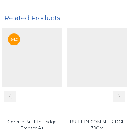
Related Products
SALE
Gorenje Built-In Fridge
BUILT IN COMBI FRIDGE
Freezer A+
70CM