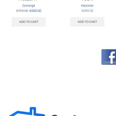
Gorenje
Heinner
Original
Current
€
759.00
€
690.00
€
899.00
price
price
was:
is:
ADD TO CART
ADD TO CART
€759.00.
€690.00.