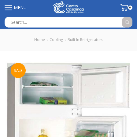
MENU
0
Search
input
Home
Cooling
Built In Refrigerators
SALE