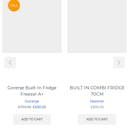
SALE
Gorenje Built-In Fridge
BUILT IN COMBI FRIDGE
Freezer A+
70CM
Gorenje
Heinner
Original
Current
€
759.00
€
690.00
€
899.00
price
price
was:
is:
ADD TO CART
ADD TO CART
€759.00.
€690.00.