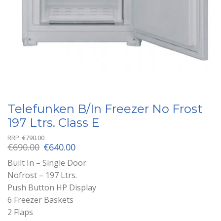
Telefunken B/In Freezer No Frost
197 Ltrs. Class E
RRP:
€
790.00
Original
Current
€
690.00
€
640.00
price
price
Built In – Single Door
was:
is:
Nofrost – 197 Ltrs.
€690.00.
€640.00.
Push Button HP Display
6 Freezer Baskets
2 Flaps