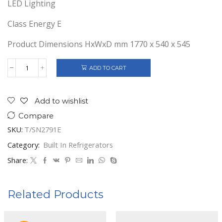
LED Lighting
Class Energy E
Product Dimensions HxWxD mm 1770 x 540 x 545
ADD TO CART
Telefunken
B/In
Freezer
No
Add to wishlist
Frost
Compare
197
Ltrs.
SKU:
T/SN2791E
Class
E
Category:
Built In Refrigerators
quantity
Share:
Related Products