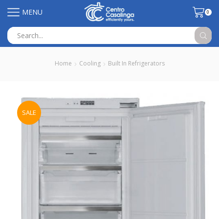
MENU
0
Search
input
Home
Cooling
Built In Refrigerators
SALE