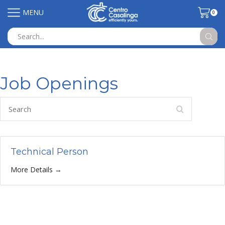
MENU
0
Search
input
Job Openings
Search
Technical Person
More Details