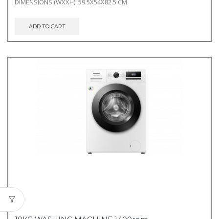
DIMENSIONS (WXXH): 59.5X54X82.5 CM
ADD TO CART