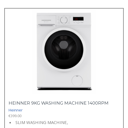
HEINNER 9KG WASHING MACHINE 1400RPM
Heinner
€
399.00
SLIM WASHING MACHINE,