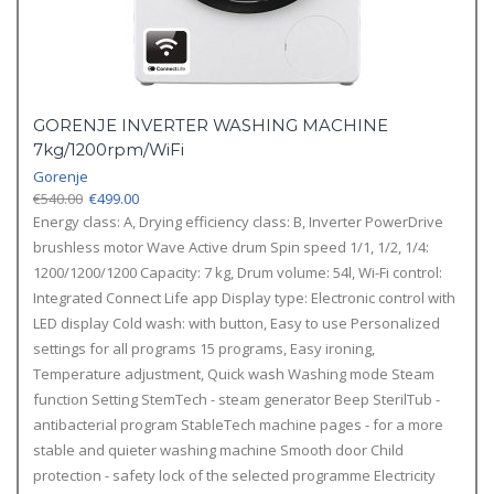
GORENJE INVERTER WASHING MACHINE
7kg/1200rpm/WiFi
Gorenje
Original
Current
€
540.00
€
499.00
price
price
Energy class: A, Drying efficiency class: B, Inverter PowerDrive
was:
is:
brushless motor Wave Active drum Spin speed 1/1, 1/2, 1/4:
€540.00.
€499.00.
1200/1200/1200 Capacity: 7 kg, Drum volume: 54l, Wi-Fi control:
Integrated Connect Life app Display type: Electronic control with
LED display Cold wash: with button, Easy to use Personalized
settings for all programs 15 programs, Easy ironing,
Temperature adjustment, Quick wash Washing mode Steam
function Setting StemTech - steam generator Beep SterilTub -
antibacterial program StableTech machine pages - for a more
stable and quieter washing machine Smooth door Child
protection - safety lock of the selected programme Electricity