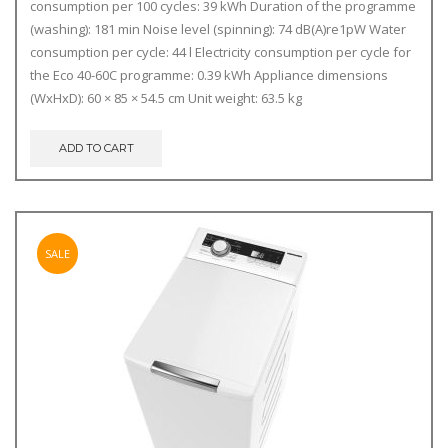
consumption per 100 cycles: 39 kWh Duration of the programme
(washing): 181 min Noise level (spinning): 74 dB(A)re1pW Water
consumption per cycle: 44 l Electricity consumption per cycle for
the Eco 40-60C programme: 0.39 kWh Appliance dimensions
(WxHxD): 60 × 85 × 54.5 cm Unit weight: 63.5 kg
ADD TO CART
SALE