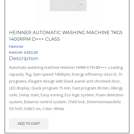
HEINNER AUTOMATIC WASHING MACHINE 7KGS
1400RPM D+++ CLASS
Heinner
Original
Current
€
460.00
€
430.00
price
price
Description
was:
is:
Automatic washing machine Heinner HWM-V7414D+++, Loading
€460.00.
€430.00.
capacity 7kg, Spin speed 1400rpm, Energy efficiency class D, 15
programs, Elegant design with black panel and chromed door,
LED display, Quick program 15 min, Fast program 60 min, Allergy
safe, Delay start, Easy ironing, Eco logic system, Foam detection
system, Balance control system, Child lock, Dimension(wxdxh):
59.7x55.7x84.5 cm, Color: White
ADD TO CART