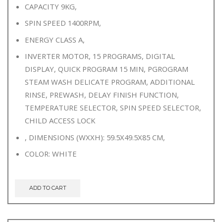
CAPACITY 9KG,
SPIN SPEED 1400RPM,
ENERGY CLASS A,
INVERTER MOTOR, 15 PROGRAMS, DIGITAL
DISPLAY, QUICK PROGRAM 15 MIN, PGROGRAM
STEAM WASH DELICATE PROGRAM, ADDITIONAL
RINSE, PREWASH, DELAY FINISH FUNCTION,
TEMPERATURE SELECTOR, SPIN SPEED SELECTOR,
CHILD ACCESS LOCK
, DIMENSIONS (WXXH): 59.5X49.5X85 CM,
COLOR: WHITE
ADD TO CART