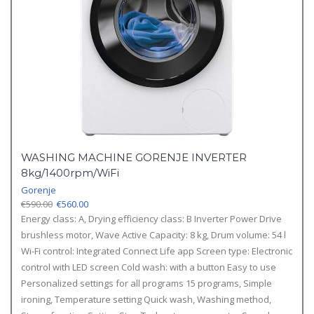
WASHING MACHINE GORENJE INVERTER
8kg/1400rpm/WiFi
Gorenje
Original
Current
€
590.00
€
560.00
price
price
Energy class: A,
Drying efficiency class: B
Inverter Power Drive
was:
is:
brushless motor,
Wave Active
Capacity: 8 kg,
Drum volume: 54 l
€590.00.
€560.00.
Wi-Fi control: Integrated
Connect Life app
Screen type: Electronic
control with LED screen
Cold wash: with a button
Easy to use
Personalized settings for all programs
15 programs,
Simple
ironing,
Temperature setting
Quick wash,
Washing method,