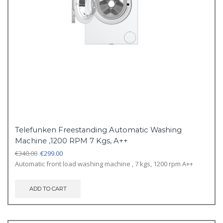
Telefunken Freestanding Automatic Washing
Machine ,1200 RPM 7 Kgs, A++
Original
Current
€
340.00
€
299.00
price
price
Automatic front load washing machine , 7 kgs, 1200 rpm A++
was:
is:
€340.00.
€299.00.
ADD TO CART