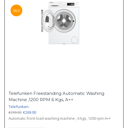
SALE
Telefunken Freestanding Automatic Washing
Machine ,1200 RPM 6 Kgs, A++
Telefunken
Original
Current
€
299.00
€
269.00
price
price
Automatic front load washing machine , 6 kgs, 1200 rpm A++
was:
is: