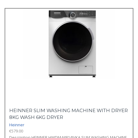
HEINNER SLIM WASHING MACHINE WITH DRYER
8KG WASH 6KG DRYER
Heinner
€
579.00
Description HEINNER HWDM-M814IVKA SLIM WASHING MACHINE