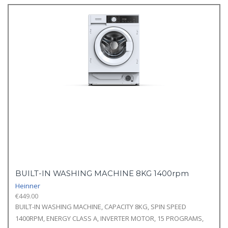
BUILT-IN WASHING MACHINE 8KG 1400rpm
Heinner
€
449.00
BUILT-IN WASHING MACHINE, CAPACITY 8KG, SPIN SPEED
1400RPM, ENERGY CLASS A, INVERTER MOTOR, 15 PROGRAMS,