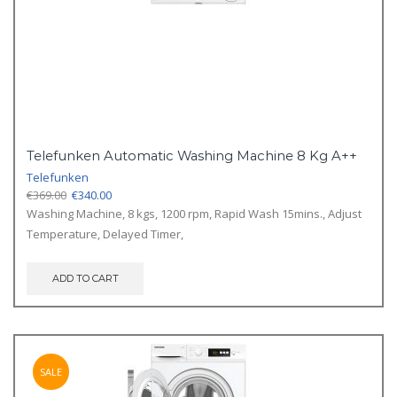
Telefunken Automatic Washing Machine 8 Kg A++
Telefunken
Original
Current
€
369.00
€
340.00
price
price
Washing Machine, 8 kgs, 1200 rpm, Rapid Wash 15mins., Adjust
was:
is:
Temperature, Delayed Timer,
€369.00.
€340.00.
ADD TO CART
SALE