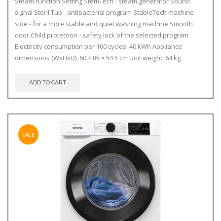
Steam function
Setting
StemTech - steam generator
Sound
signal
Steril Tub - antibacterial program
StableTech machine
side - for a more stable and quiet washing machine
Smooth
door
Child protection - safety lock of the selected program
Electricity consumption per 100 cycles: 40 kWh
Appliance
dimensions (WxHxD): 60 × 85 × 54.5 cm
Unit weight: 64 kg
ADD TO CART
SALE