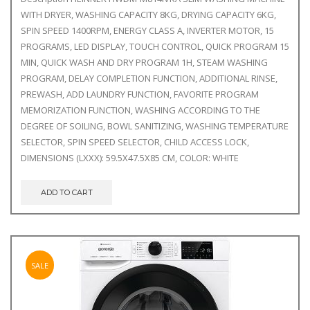
WITH DRYER, WASHING CAPACITY 8KG, DRYING CAPACITY 6KG,
SPIN SPEED 1400RPM, ENERGY CLASS A, INVERTER MOTOR, 15
PROGRAMS, LED DISPLAY, TOUCH CONTROL, QUICK PROGRAM 15
MIN, QUICK WASH AND DRY PROGRAM 1H, STEAM WASHING
PROGRAM, DELAY COMPLETION FUNCTION, ADDITIONAL RINSE,
PREWASH, ADD LAUNDRY FUNCTION, FAVORITE PROGRAM
MEMORIZATION FUNCTION, WASHING ACCORDING TO THE
DEGREE OF SOILING, BOWL SANITIZING, WASHING TEMPERATURE
SELECTOR, SPIN SPEED SELECTOR, CHILD ACCESS LOCK,
DIMENSIONS (LXXX): 59.5X47.5X85 CM, COLOR: WHITE
ADD TO CART
SALE