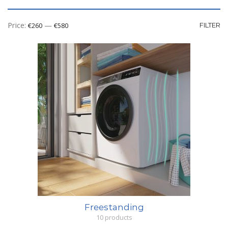
Mi
M
Price:
—
€260
€580
FILTER
pr
pr
Freestanding
10 products