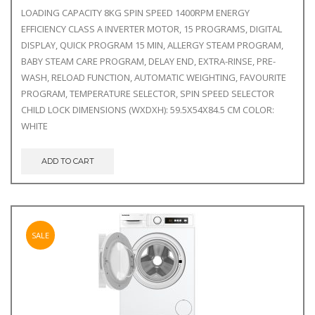
LOADING CAPACITY 8KG SPIN SPEED 1400RPM ENERGY
EFFICIENCY CLASS A INVERTER MOTOR, 15 PROGRAMS, DIGITAL
DISPLAY, QUICK PROGRAM 15 MIN, ALLERGY STEAM PROGRAM,
BABY STEAM CARE PROGRAM, DELAY END, EXTRA-RINSE, PRE-
WASH, RELOAD FUNCTION, AUTOMATIC WEIGHTING, FAVOURITE
PROGRAM, TEMPERATURE SELECTOR, SPIN SPEED SELECTOR
CHILD LOCK DIMENSIONS (WXDXH): 59.5X54X84.5 CM COLOR:
WHITE
ADD TO CART
SALE