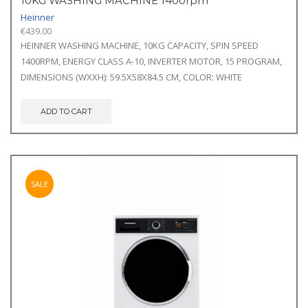
10KG WASHING MACHINE 1400rpm
Heinner
€
439.00
HEINNER WASHING MACHINE, 10KG CAPACITY, SPIN SPEED
1400RPM, ENERGY CLASS A-10, INVERTER MOTOR, 15 PROGRAM,
DIMENSIONS (WXXH): 59.5X58X84.5 CM, COLOR: WHITE
ADD TO CART
SALE