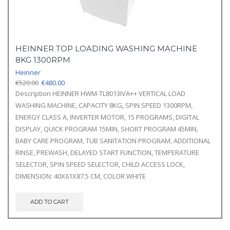
HEINNER TOP LOADING WASHING MACHINE
8KG 1300RPM
Heinner
Original
Current
€
520.00
€
480.00
price
price
Description HEINNER HWM-TL8013IVA++ VERTICAL LOAD
was:
is:
WASHING MACHINE, CAPACITY 8KG, SPIN SPEED 1300RPM,
€520.00.
€480.00.
ENERGY CLASS A, INVERTER MOTOR, 15 PROGRAMS, DIGITAL
DISPLAY, QUICK PROGRAM 15MIN, SHORT PROGRAM 45MIN,
BABY CARE PROGRAM, TUB SANITATION PROGRAM, ADDITIONAL
RINSE, PREWASH, DELAYED START FUNCTION, TEMPERATURE
SELECTOR, SPIN SPEED SELECTOR, CHILD ACCESS LOCK,
DIMENSION: 40X61X87.5 CM, COLOR WHITE
ADD TO CART