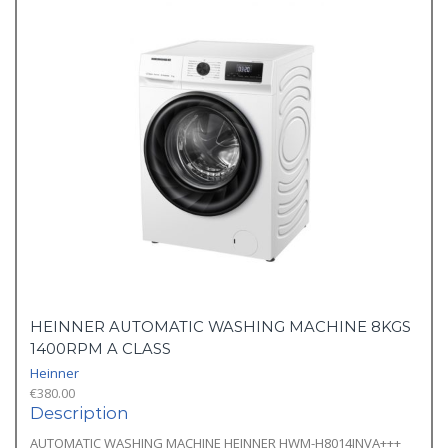
HEINNER AUTOMATIC WASHING MACHINE 8KGS
1400RPM A CLASS
Heinner
€
380.00
Description
AUTOMATIC WASHING MACHINE HEINNER HWM-H8014INVA+++