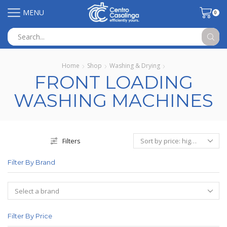
MENU
0
Search
input
Home
Shop
Washing & Drying
FRONT LOADING
WASHING MACHINES
Filters
Filter By Brand
Filter By Price