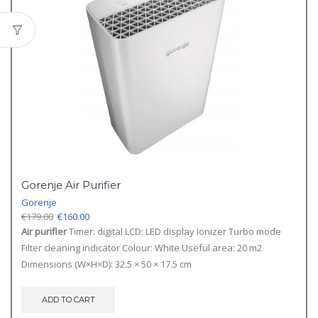
Gorenje Air Purifier
Gorenje
Original
Current
€
179.00
€
160.00
price
price
Air purifier
Timer: digital LCD: LED display Ionizer Turbo mode
was:
is:
Filter cleaning indicator Colour: White Useful area: 20 m2
€179.00.
€160.00.
Dimensions (W×H×D): 32.5 × 50 × 17.5 cm
ADD TO CART