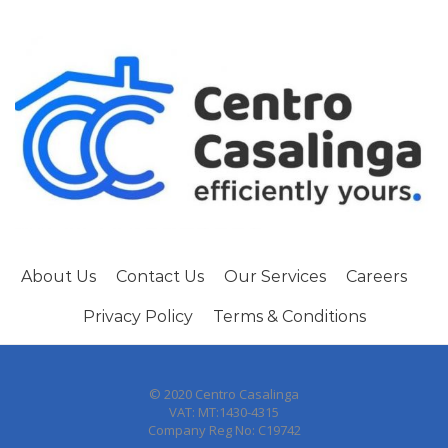
About Us
Contact Us
Our Services
Careers
Privacy Policy
Terms & Conditions
© 2020 Centro Casalinga
VAT: MT:1430-4315
Company Reg No: C19742