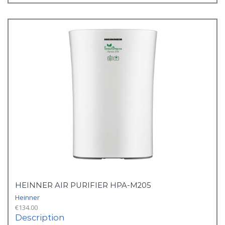
HEINNER AIR PURIFIER HPA-M205
Heinner
€
134.00
Description