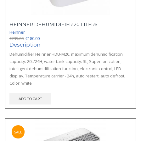
HEINNER DEHUMIDIFIER 20 LITERS
Heinner
Original
Current
€
239.00
€
180.00
price
price
Description
was:
is:
Dehumidifier Heinner HDU-M20, maximum dehumidification
€239.00.
€180.00.
capacity: 20L/24H, water tank capacity: 3L, Super Ionization,
intelligent dehumidification function, electronic control, LED
display, Temperature carrier - 24h, auto restart, auto defrost,
Color: white
ADD TO CART
SALE