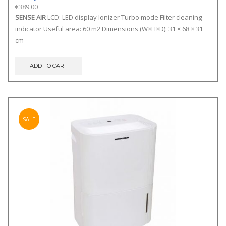
€
389.00
SENSE AIR
LCD: LED display Ionizer Turbo mode Filter cleaning
indicator Useful area: 60 m2 Dimensions (W×H×D): 31 × 68 × 31
cm
ADD TO CART
SALE