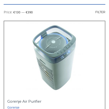
Mi
M
Price:
—
€130
€390
FILTER
pr
pr
Gorenje Air Purifier
Gorenje