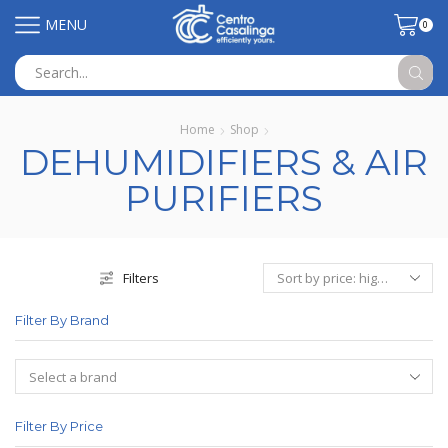
MENU
0
Search
input
Home
Shop
DEHUMIDIFIERS & AIR
PURIFIERS
Filters
Filter By Brand
Filter By Price