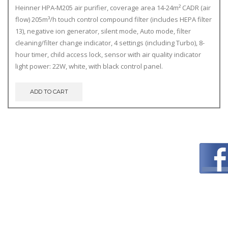
Heinner HPA-M205 air purifier, coverage area 14-24m² CADR (air
flow) 205m³/h touch control compound filter (includes HEPA filter
13), negative ion generator, silent mode, Auto mode, filter
cleaning/filter change indicator, 4 settings (including Turbo), 8-
hour timer, child access lock, sensor with air quality indicator
light power: 22W, white, with black control panel.
ADD TO CART