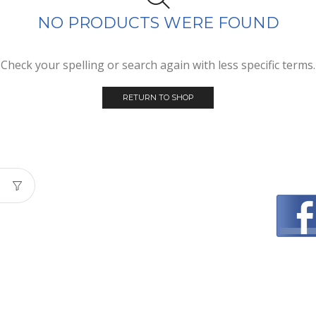
NO PRODUCTS WERE FOUND
Check your spelling or search again with less specific terms.
RETURN TO SHOP