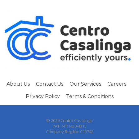
About Us
Contact Us
Our Services
Careers
Privacy Policy
Terms & Conditions
© 2020 Centro Casalinga
VAT: MT:1430-4315
Company Reg No: C19742