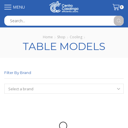
MENU
0
Search
input
Home
Shop
Cooling
TABLE MODELS
Filter By Brand