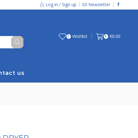
Log in / Sign up
Newsletter
Wishlist
€
0.00
0
0
ntact us
P DRYER