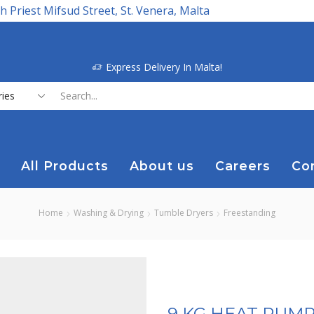
h Priest Mifsud Street, St. Venera, Malta
Express Delivery In Malta!
Search
input
All Products
About us
Careers
Co
Home
Washing & Drying
Tumble Dryers
Freestanding
9 KG HEAT PUM