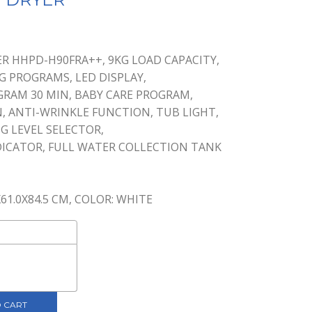
nt
R HHPD-H90FRA++, 9KG LOAD CAPACITY,
NG PROGRAMS, LED DISPLAY,
0.
GRAM 30 MIN, BABY CARE PROGRAM,
, ANTI-WRINKLE FUNCTION, TUB LIGHT,
G LEVEL SELECTOR,
DICATOR, FULL WATER COLLECTION TANK
X61.0X84.5 CM, COLOR: WHITE
 CART