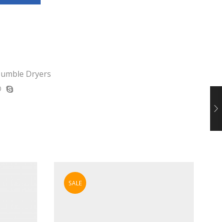
umble Dryers
SALE