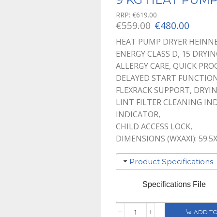
RRP:
€
619.00
Original
Curre
€
559.00
€
480.00
price
price
HEAT PUMP DRYER HEINNE
was:
is:
ENERGY CLASS D, 15 DRYI
€559.00.
€480.0
ALLERGY CARE, QUICK PRO
DELAYED START FUNCTION
FLEXRACK SUPPORT, DRYIN
LINT FILTER CLEANING IN
INDICATOR,
CHILD ACCESS LOCK,
DIMENSIONS (WXAXI): 59.5
Product Specifications
Specifications File
ADD TO
9