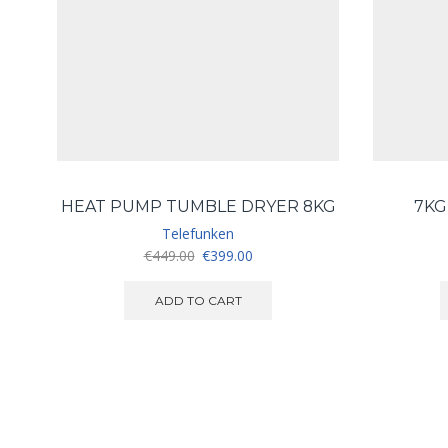
HEAT PUMP TUMBLE DRYER 8KG
7KG
Telefunken
Original
Current
€
449.00
€
399.00
price
price
was:
is:
ADD TO CART
€449.00.
€399.00.