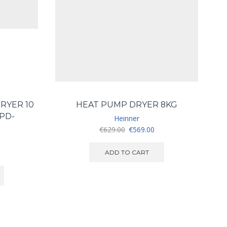
RYER 10
HEAT PUMP DRYER 8KG
PD-
Heinner
Original
Current
€
629.00
€
569.00
price
price
was:
is:
ADD TO CART
€629.00.
€569.00.