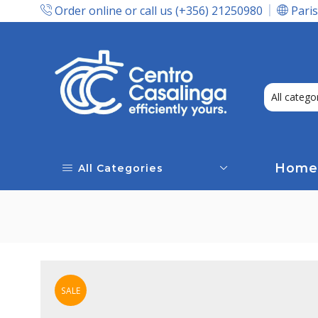
Order online or call us (+356) 21250980
Paris
Express Delivery In Malta!
Home
All Categories
SALE