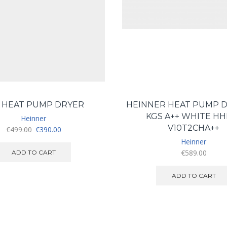
 HEAT PUMP DRYER
HEINNER HEAT PUMP D
KGS A++ WHITE HH
Heinner
V10T2CHA++
Original
Current
€
499.00
€
390.00
price
price
Heinner
was:
is:
€
589.00
ADD TO CART
€499.00.
€390.00.
ADD TO CART