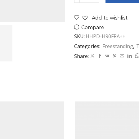
KG
HEAT
Add to wishlist
PUMP
DRYER
Compare
quantity
SKU:
HHPD-H90FRA++
Categories:
Freestanding
,
T
Share: