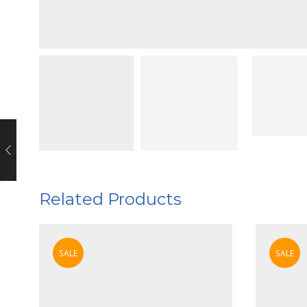
Related Products
SALE
SALE