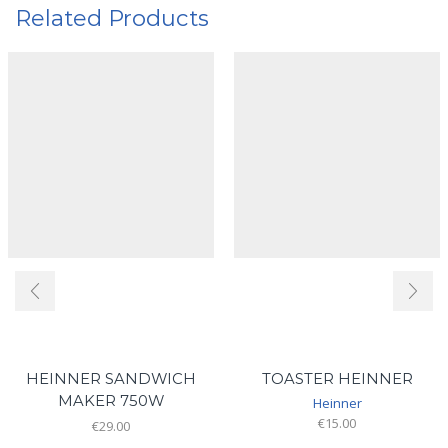
Related Products
HEINNER SANDWICH
TOASTER HEINNER
MAKER 750W
Heinner
€
15.00
€
29.00