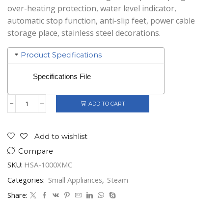
over-heating protection, water level indicator,
automatic stop function, anti-slip feet, power cable
storage place, stainless steel decorations.
Product Specifications
Specifications File
ADD TO CART
Heinner
Food
Steamer
Silver
Add to wishlist
quantity
Compare
SKU:
HSA-1000XMC
Categories:
Small Appliances
,
Steam
Share: