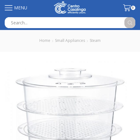
MENU
0
Search
input
Home
Small Appliances
Steam