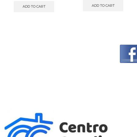
ADD TO CART
ADD TO CART