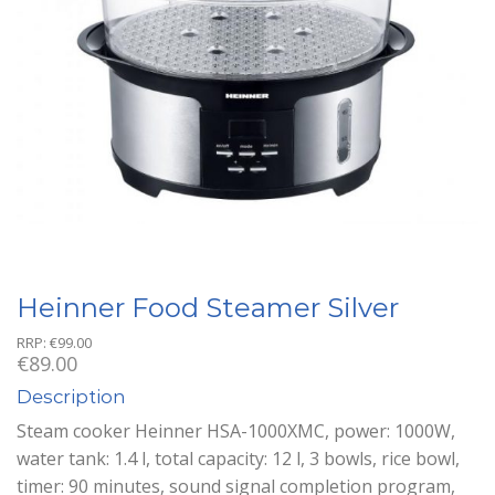
Heinner Food Steamer Silver
RRP:
€
99.00
€
89.00
Description
Steam cooker Heinner HSA-1000XMC, power: 1000W,
water tank: 1.4 l, total capacity: 12 l, 3 bowls, rice bowl,
timer: 90 minutes, sound signal completion program,