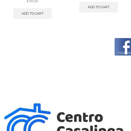
€
99.00
ADD TO CART
ADD TO CART