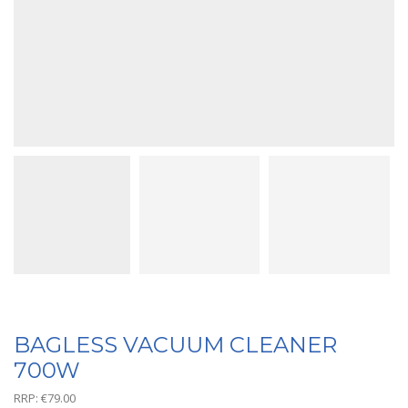
BAGLESS VACUUM CLEANER
700W
RRP:
€
79.00