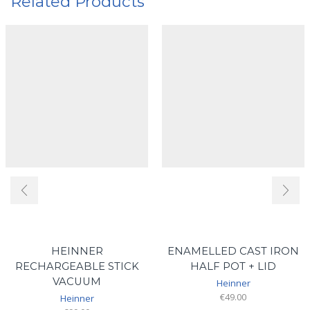
Related Products
HEINNER
ENAMELLED CAST IRON
RECHARGEABLE STICK
HALF POT + LID
VACUUM
Heinner
€
49.00
Heinner