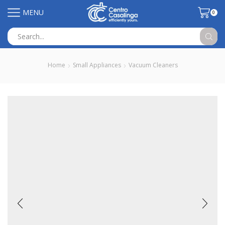
MENU
0
Search
input
Home
Small Appliances
Vacuum Cleaners