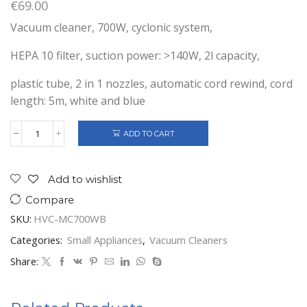
€
69.00
Vacuum cleaner, 700W, cyclonic system,
HEPA 10 filter, suction power: >140W, 2l capacity,
plastic tube, 2 in 1 nozzles, automatic cord rewind, cord
length: 5m, white and blue
ADD TO CART
BAGLESS
VACUUM
CLEANER
700W
Add to wishlist
quantity
Compare
SKU:
HVC-MC700WB
Categories:
Small Appliances
,
Vacuum Cleaners
Share: