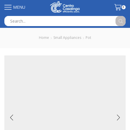
MENU
0
Search
input
Home
Small Appliances
Pot