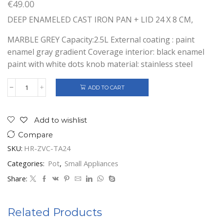
€
49.00
DEEP ENAMELED CAST IRON PAN + LID 24 X 8 CM,
MARBLE GREY Capacity:2.5L External coating : paint
enamel gray gradient Coverage interior: black enamel
paint with white dots knob material: stainless steel
ADD TO CART
DEEP
ENAMELLED
CAST
IRON
Add to wishlist
FRYING
Compare
PAN
+
SKU:
HR-ZVC-TA24
LID
quantity
Categories:
Pot
,
Small Appliances
Share:
Related Products