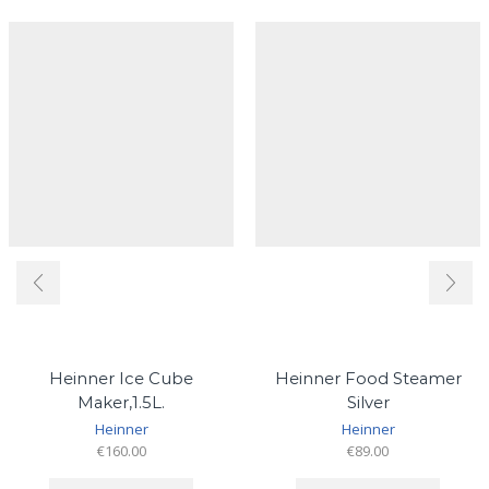
Heinner Ice Cube
Heinner Food Steamer
Maker,1.5L.
Silver
Heinner
Heinner
€
160.00
€
89.00