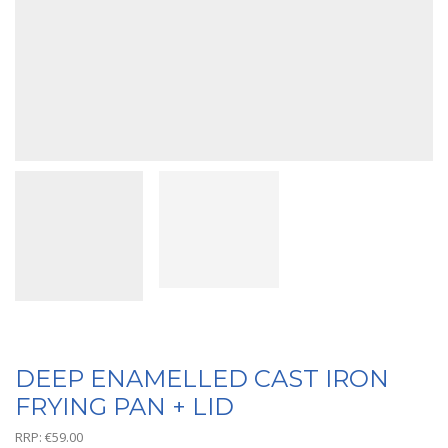
DEEP ENAMELLED CAST IRON
FRYING PAN + LID
RRP:
€
59.00