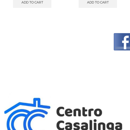
ADD TO CART
ADD TO CART