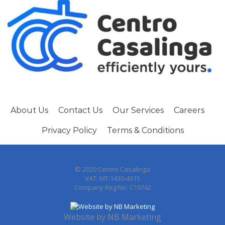
About Us
Contact Us
Our Services
Careers
Privacy Policy
Terms & Conditions
© 2020 Centro Casalinga
VAT: MT:1430-4315
Company Reg No: C19742
Website by
NB Marketing