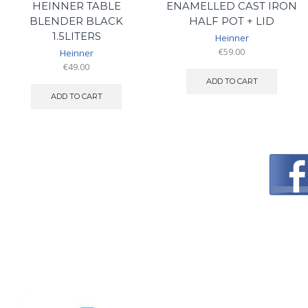
HEINNER TABLE
ENAMELLED CAST IRON
BLENDER BLACK
HALF POT + LID
1.5LITERS
Heinner
€
59.00
Heinner
€
49.00
ADD TO CART
ADD TO CART