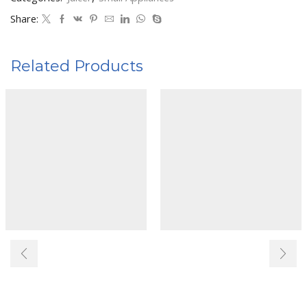
Share:
Related Products