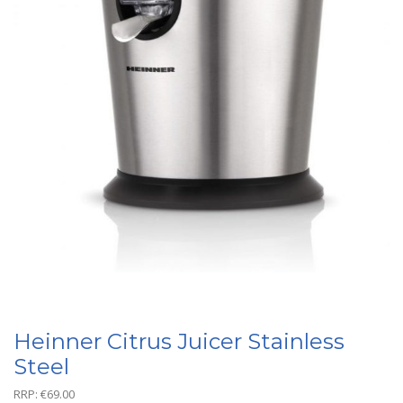
Heinner Citrus Juicer Stainless
Steel
RRP:
€
69.00