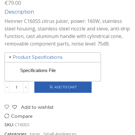
€
79.00
Description
Heinner C160SS citrus juicer, power: 160W, stainless
steel housing, stainless steel nozzle and sieve, anti-drip
function, cast aluminum handle with cylindrical cone,
removable component parts, noise level: 75dB.
Product Specifications
Specifications File
ADD TO CART
Heinner
Citrus
Juicer
Stainless
Add to wishlist
Steel
Compare
quantity
SKU:
C160SS
Categories:
Juicer
,
Small Appliances