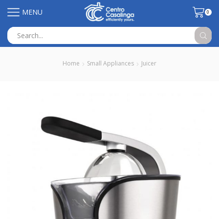
MENU
0
Search
input
Home
Small Appliances
Juicer