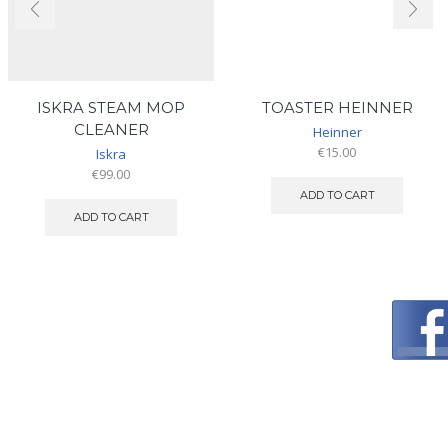
ISKRA STEAM MOP
TOASTER HEINNER
CLEANER
Heinner
€
15.00
Iskra
€
99.00
ADD TO CART
ADD TO CART