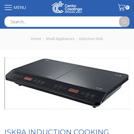
MENU
0
Search
input
Home
Small Appliances
Induction Hob
ISKRA INDUCTION COOKING