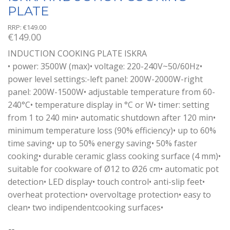
PLATE
RRP:
€
149.00
€
149.00
INDUCTION COOKING PLATE ISKRA
• power: 3500W (max)• voltage: 220-240V~50/60Hz•
power level settings:-left panel: 200W-2000W-right
panel: 200W-1500W• adjustable temperature from 60-
240°C• temperature display in °C or W• timer: setting
from 1 to 240 min• automatic shutdown after 120 min•
minimum temperature loss (90% efficiency)• up to 60%
time saving• up to 50% energy saving• 50% faster
cooking• durable ceramic glass cooking surface (4 mm)•
suitable for cookware of Ø12 to Ø26 cm• automatic pot
detection• LED display• touch control• anti-slip feet•
overheat protection• overvoltage protection• easy to
clean• two indipendentcooking surfaces•