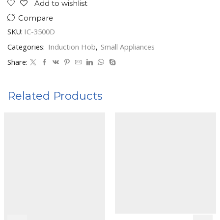
Add to wishlist
Compare
SKU:
IC-3500D
Categories:
Induction Hob
,
Small Appliances
Share:
Related Products