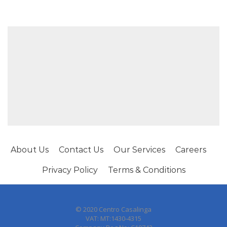
About Us
Contact Us
Our Services
Careers
Privacy Policy
Terms & Conditions
© 2020 Centro Casalinga
VAT: MT:1430-4315