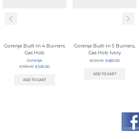
Gorenje Built-In 4 Burners
Gorenje Built-In 5 Burners,
Gas Hob
Gas Hob Ivory
Gorenje
Original
Current
€
539.00
€
480.00
Original
Current
price
price
€
389.00
€
340.00
price
price
was:
is:
ADD TO CART
was:
is:
€539.00.
€480.00.
ADD TO CART
€389.00.
€340.00.