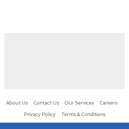
About Us
Contact Us
Our Services
Careers
Privacy Policy
Terms & Conditions