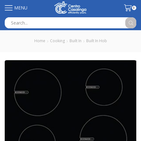
MENU
0
Search
input
Home
Cooking
Built In
Built In Hob