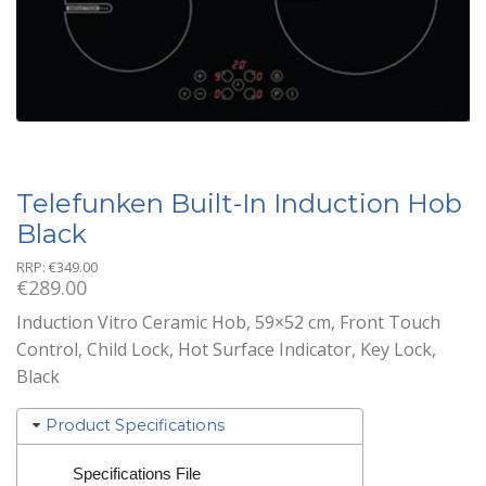
Telefunken Built-In Induction Hob
Black
RRP:
€
349.00
€
289.00
Induction Vitro Ceramic Hob, 59×52 cm, Front Touch
Control, Child Lock, Hot Surface Indicator, Key Lock,
Black
Product Specifications
Specifications File