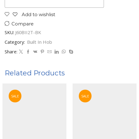
Add to wishlist
Compare
SKU:
J60BII2T-BK
Category:
Built In Hob
Share:
Related Products
SALE
SALE