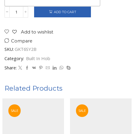
ADD TO CART
Gorenje
Built-
In
4
Add to wishlist
Gas
Compare
Burners
quantity
SKU:
GKT6SY2B
Category:
Built In Hob
Share:
Related Products
SALE
SALE