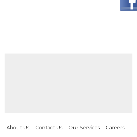
About Us
Contact Us
Our Services
Careers