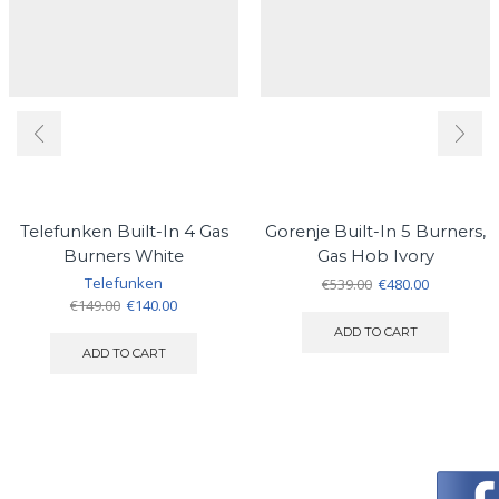
Telefunken Built-In 4 Gas
Gorenje Built-In 5 Burners,
Burners White
Gas Hob Ivory
Telefunken
Original
Current
€
539.00
€
480.00
Original
Current
price
price
€
149.00
€
140.00
price
price
was:
is:
ADD TO CART
was:
is:
€539.00.
€480.00.
ADD TO CART
€149.00.
€140.00.