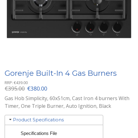
Gorenje Built-In 4 Gas Burners
RRP:
€
439.00
Original
Current
€
395.00
€
380.00
price
price
Gas Hob Simplicity, 60x51cm, Cast Iron 4 burners With
was:
is:
Timer, One Triple Burner, Auto Ignition, Black
€395.00.
€380.00.
Product Specifications
Specifications File