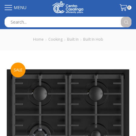
MENU
0
Search
input
Home
Cooking
Built In
Built In Hob
SALE