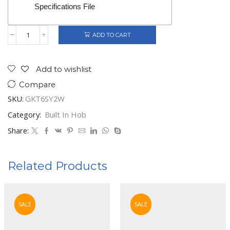
Specifications File
ADD TO CART
Gorenje
Built-
In
4
Add to wishlist
Burners
Compare
Gas
Hob
SKU:
GKT6SY2W
quantity
Category:
Built In Hob
Share:
Related Products
SALE
SALE