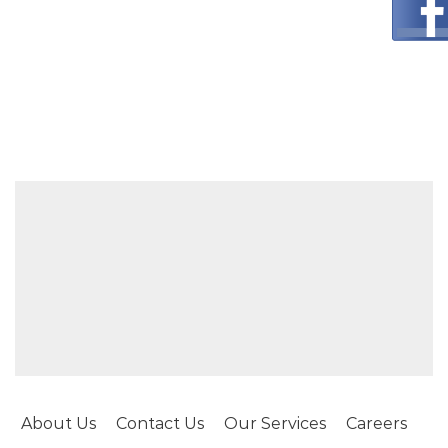
About Us
Contact Us
Our Services
Careers