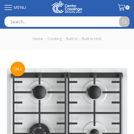
MENU
0
Search
input
Home
Cooking
Built In
Built In Hob
SALE