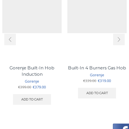
Gorenje Built-In Hob
Built-In 4 Burners Gas Hob
Induction
Gorenje
Original
Current
€
339.00
€
319.00
Gorenje
price
price
Original
Current
€
399.00
€
379.00
was:
is:
price
price
ADD TO CART
€339.00.
€319.00.
was:
is:
ADD TO CART
€399.00.
€379.00.