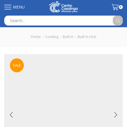
MENU
0
Search
input
Home
Cooking
Built In
Built In Hob
SALE