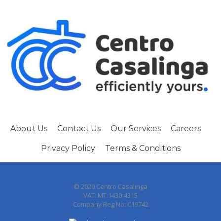
About Us
Contact Us
Our Services
Careers
Privacy Policy
Terms & Conditions
© 2020 Centro Casalinga
VAT: MT:1430-4315
Company Reg No: C19742