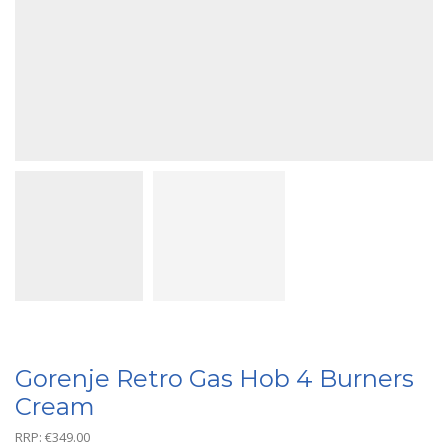
Gorenje Retro Gas Hob 4 Burners
Cream
RRP:
€
349.00