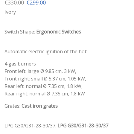
Original
Current
€
330.00
€
299.00
price
price
Ivory
was:
is:
€330.00.
€299.00.
Switch Shape:
Ergonomic Switches
Automatic electric ignition of the hob
4 gas burners
Front left: large Ø 9.85 cm, 3 kW,
Front right: small Ø 5.37 cm, 1.05 kW,
Rear left: normal Ø 7.35 cm, 1.8 kW,
Rear right: normal Ø 7.35 cm, 1.8 kW
Grates:
Cast iron grates
LPG G30/G31-28-30/37:
LPG G30/G31-28-30/37