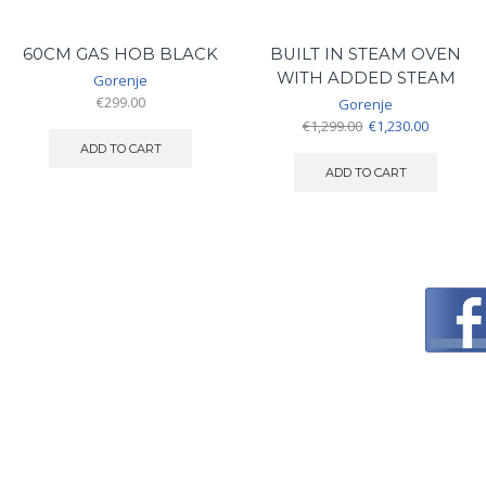
60CM GAS HOB BLACK
BUILT IN STEAM OVEN
WITH ADDED STEAM
Gorenje
€
299.00
Gorenje
Original
Current
€
1,299.00
€
1,230.00
price
price
ADD TO CART
was:
is:
ADD TO CART
€1,299.00.
€1,230.00