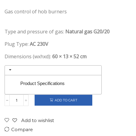
Gas control of hob burners
Type and pressure of gas:
Natural gas G20/20
Plug Type:
AC 230V
Dimensions (wxhxd):
60 × 13 × 52 cm
Product Specifications
ADD TO CART
Gorenje
Retro
Gas
Hob
Add to wishlist
4
Compare
Burners
Cream