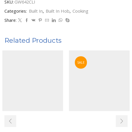
SKU:
GW642CLI
quantity
Categories:
Built In
,
Built In Hob
,
Cooking
Share:
Related Products
SALE