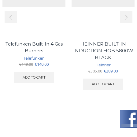
Telefunken Built-In 4 Gas
HEINNER BUILT-IN
Burners
INDUCTION HOB 5800W
BLACK
Telefunken
Original
Current
€
149.00
€
140.00
Heinner
price
price
Original
Current
€
305.00
€
289.00
was:
is:
price
price
ADD TO CART
€149.00.
€140.00.
was:
is:
ADD TO CART
€305.00.
€289.00.