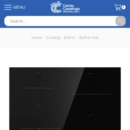
MENU
0
Search
input
Home
Cooking
Built In
Built In Hob