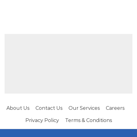
About Us
Contact Us
Our Services
Careers
Privacy Policy
Terms & Conditions