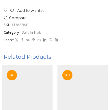
Add to wishlist
Compare
SKU:
IT643BSC
Category:
Built In Hob
Share:
Related Products
SALE
SALE