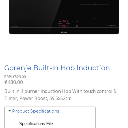
Gorenje Built-In Hob Induction
RRP:
€
529.00
€
480.00
Built in 4 burner Induction Hob With touch control &
Timer, Power Boost, 59.5x52cm
Product Specifications
Specifications File