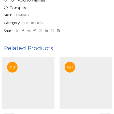
Add to wishlist
Compare
SKU:
GT640AB
Category:
Built In Hob
Share:
Related Products
SALE
SALE