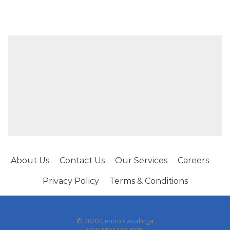
About Us
Contact Us
Our Services
Careers
Privacy Policy
Terms & Conditions
© 2020 Centro Casalinga
VAT: MT:1430-4315