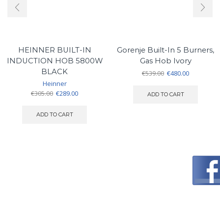
HEINNER BUILT-IN
Gorenje Built-In 5 Burners,
INDUCTION HOB 5800W
Gas Hob Ivory
BLACK
Original
Current
€
539.00
€
480.00
price
price
Heinner
was:
is:
Original
Current
€
305.00
€
289.00
ADD TO CART
€539.00.
€480.00.
price
price
was:
is:
ADD TO CART
€305.00.
€289.00.