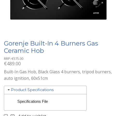
Gorenje Built-In 4 Burners Gas
Ceramic Hob
RRP:
€
575.00
€
489.00
Built-In Gas Hob, Black Glass 4 burners, tripod burners,
auto ignition, 60x51cm
Product Specifications
Specifications File