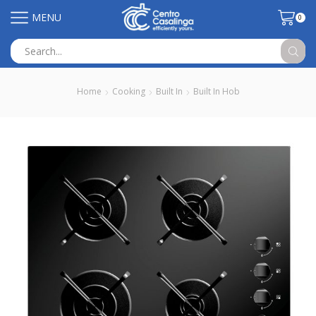
MENU
0
Search
input
Home
Cooking
Built In
Built In Hob