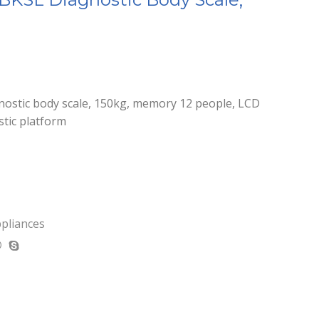
ostic body scale, 150kg, memory 12 people, LCD
stic platform
ppliances