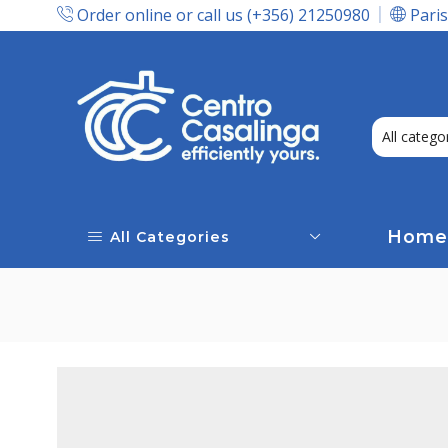
Order online or call us (+356) 21250980
Paris
Express Delivery In Malta!
Home
All Categories