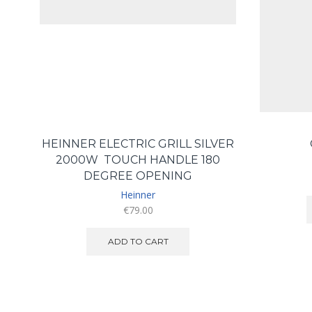
HEINNER ELECTRIC GRILL SILVER
2000W TOUCH HANDLE 180
DEGREE OPENING
Heinner
€
79.00
ADD TO CART