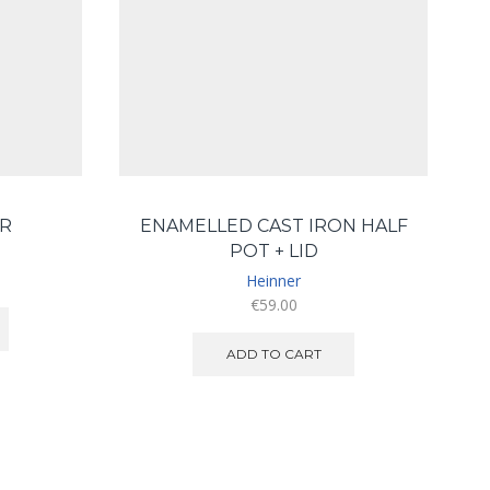
R
ENAMELLED CAST IRON HALF
POT + LID
Heinner
€
59.00
ADD TO CART