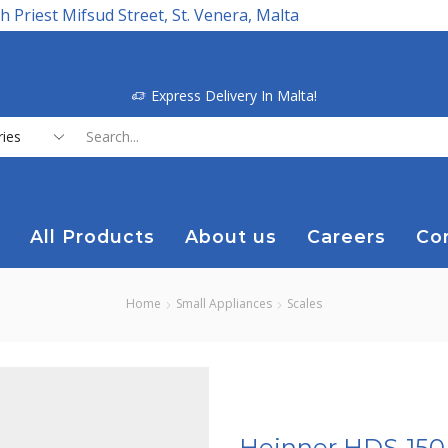
h Priest Mifsud Street, St. Venera, Malta
Express Delivery In Malta!
Search
input
All Products
About us
Careers
Co
Home
Small Appliances
Scales
Heinner HDS-150