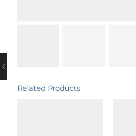
Related Products