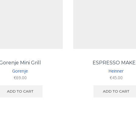
Gorenje Mini Grill
ESPRESSO MAKE
Gorenje
Heinner
€
69.00
€
45.00
ADD TO CART
ADD TO CART