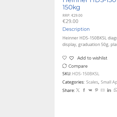
150kg
RRP:
€
29.00
€
29.00
Description
Heinner HDS-150BKSL diagn
display, graduation 50g, pla
Add to wishlist
Compare
SKU:
HDS-150BKSL
Categories:
Scales
,
Small A
Share: