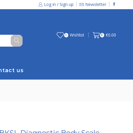
Log in / Sign up
Newsletter
Wishlist
€
0.00
0
0
ntact us
BKSL Diagnostic Body Scale,