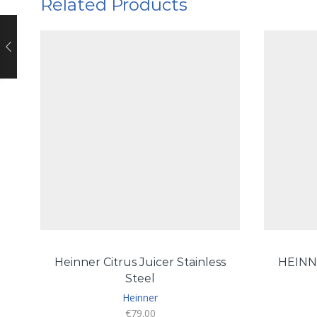
Related Products
Heinner Citrus Juicer Stainless
HEINN
Steel
Heinner
€
79.00