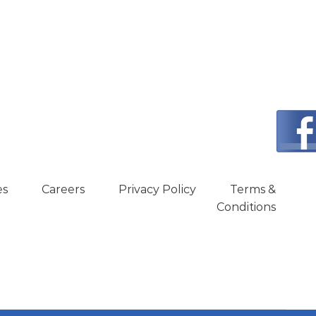
es
Careers
Privacy Policy
Terms &
Conditions