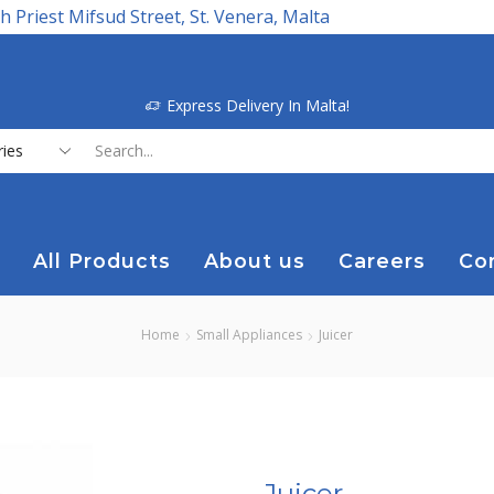
h Priest Mifsud Street, St. Venera, Malta
Express Delivery In Malta!
Search
input
All Products
About us
Careers
Co
Home
Small Appliances
Juicer
Juicer