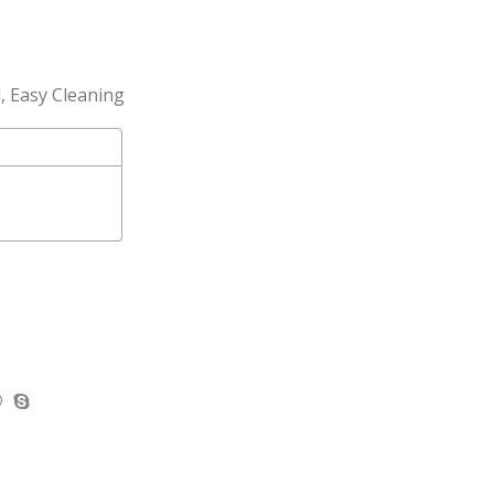
l, Easy Cleaning