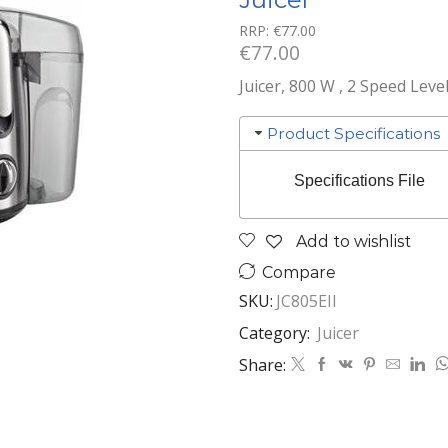
RRP:
€
77.00
€
77.00
Juicer, 800 W , 2 Speed Leve
Product Specifications
Specifications File
Add to wishlist
Compare
SKU:
JC805EII
Category:
Juicer
Share: