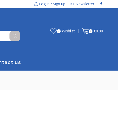
Log in / Sign up
Newsletter
Wishlist
€
0.00
0
0
ntact us