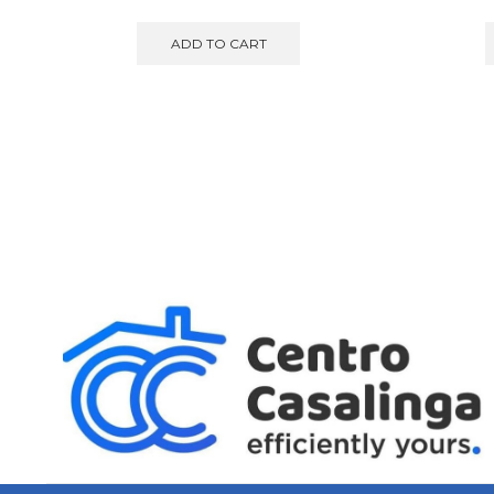
ADD TO CART