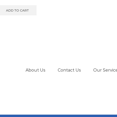
ADD TO CART
About Us
Contact Us
Our Servic