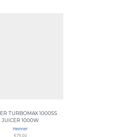
ER TURBOMAX 1000SS
JUICER 1000W
Heinner
€
79.00