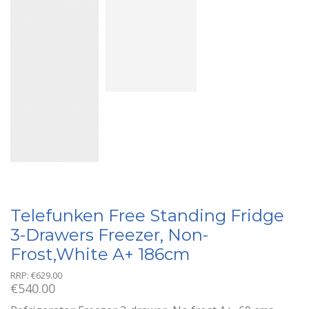
Telefunken Free Standing Fridge
3-Drawers Freezer, Non-
Frost,White A+ 186cm
RRP:
€
629.00
€
540.00