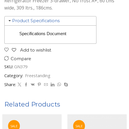
Refrigerator Freezer 3-drawer, No frost A+, 60 cms
wide, 309 ltrs., 186cms.
Product Specifications
Specifications Document
Add to wishlist
Compare
SKU:
GN379
Category:
Freestanding
Share:
Related Products
SALE
SALE