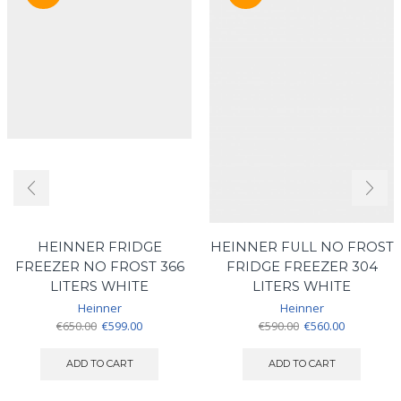
HEINNER FRIDGE
HEINNER FULL NO FROST
FREEZER NO FROST 366
FRIDGE FREEZER 304
LITERS WHITE
LITERS WHITE
Heinner
Heinner
Original
Current
Original
Current
€
650.00
€
599.00
€
590.00
€
560.00
price
price
price
price
was:
is:
was:
is:
ADD TO CART
ADD TO CART
€650.00.
€599.00.
€590.00.
€560.00.