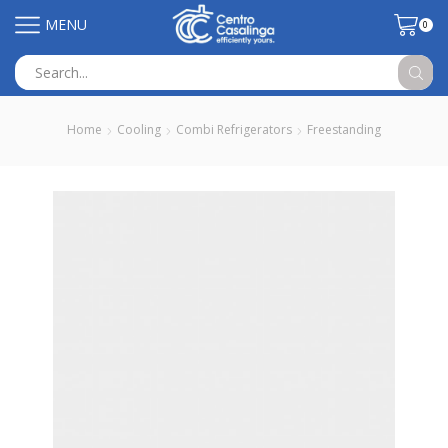
MENU
0
Search
input
Home
Cooling
Combi Refrigerators
Freestanding