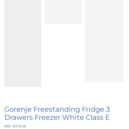
Gorenje Freestanding Fridge 3
Drawers Freezer White Class E
RRP:
€
979.00