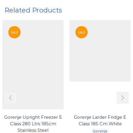
Related Products
SALE
SALE
Gorenje Upright Freezer E
Gorenje Larder Fridge E
Class 280 Ltrs 185cm
Class 185 Cm White
Stainless Steel
Gorenje