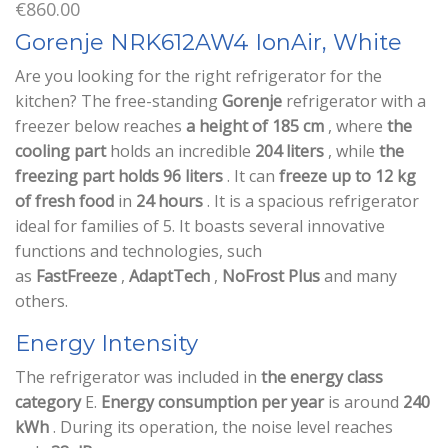
€
860.00
Gorenje NRK612AW4 IonAir, White
Are you looking for the right refrigerator for the
kitchen? The free-standing
Gorenje
refrigerator with a
freezer below reaches
a height of 185 cm
, where
the
cooling part
holds an incredible
204 liters
, while
the
freezing part holds 96 liters
. It can
freeze up to 12 kg
of fresh food
in
24 hours
. It is a spacious refrigerator
ideal for families of 5. It boasts several innovative
functions and technologies, such
as
FastFreeze
,
AdaptTech
,
NoFrost
Plus
and many
others.
Energy Intensity
The refrigerator was included in
the energy class
category
E.
Energy consumption per year
is around
240
kWh
. During its operation, the noise level reaches