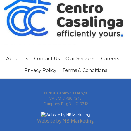
About Us
Contact Us
Our Services
Careers
Privacy Policy
Terms & Conditions
© 2020 Centro Casalinga
VAT: MT:1430-4315
Company Reg No: C19742
Website by
NB Marketing