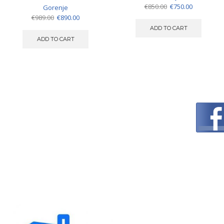
Original
Current
€
850.00
€
750.00
Gorenje
price
price
Original
Current
€
989.00
€
890.00
was:
is:
price
price
ADD TO CART
€850.00.
€750.00.
was:
is:
ADD TO CART
€989.00.
€890.00.