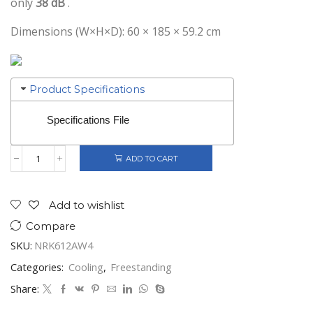
only
38 dB
.
Dimensions (W×H×D): 60 × 185 × 59.2 cm
Product Specifications
Specifications File
ADD TO CART
Gorenje
Freestanding
Fridge
3
Add to wishlist
Drawers
Compare
Freezer
White
SKU:
NRK612AW4
Class
E
Categories:
Cooling
,
Freestanding
quantity
Share: