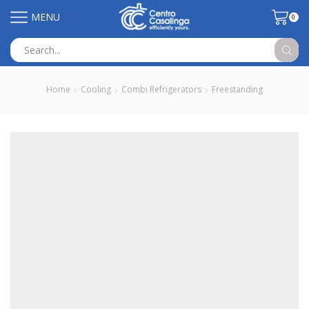
MENU
0
Search
input
Home
Cooling
Combi Refrigerators
Freestanding