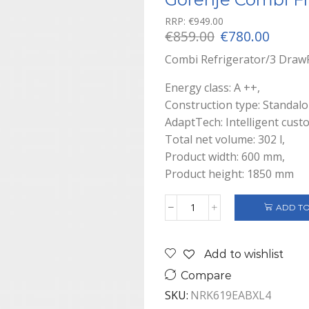
RRP:
€
949.00
Original
Curre
€
859.00
€
780.00
price
price
Combi Refrigerator/3 Draw
was:
is:
€859.00.
€780.0
Energy class: A ++,
Construction type: Standalo
AdaptTech: Intelligent cust
Total net volume: 302 l,
Product width: 600 mm,
Product height: 1850 mm
ADD TO
Gorenje
Combi
Fridge/Freezer
Add to wishlist
A++
Black
Compare
quantity
SKU:
NRK619EABXL4