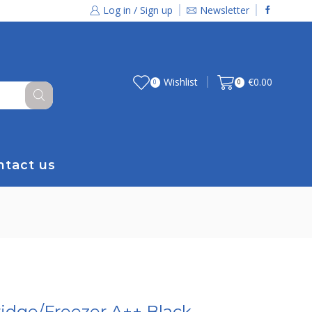
Log in / Sign up
Newsletter
Wishlist
€
0.00
0
0
ntact us
idge/Freezer A++ Black