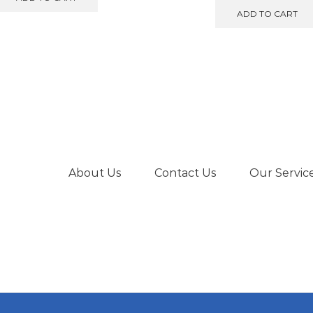
€599.00.
€550.00.
was:
is
ADD TO CART
€475.00.
€
About Us
Contact Us
Our Servic