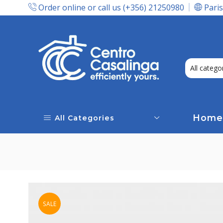
Order online or call us (+356) 21250980
Paris
Express Delivery In Malta!
Home
All Categories
SALE