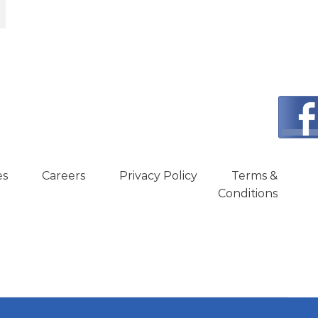
:
450.00.
es
Careers
Privacy Policy
Terms &
Conditions