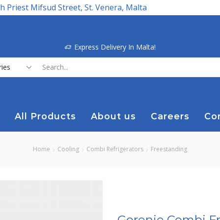
h Priest Mifsud Street, St. Venera, Malta
Express Delivery In Malta!
Search
input
All Products
About us
Careers
Co
Home
Cooling
Combi Refrigerators
Freestanding
Gorenje Combi Fr