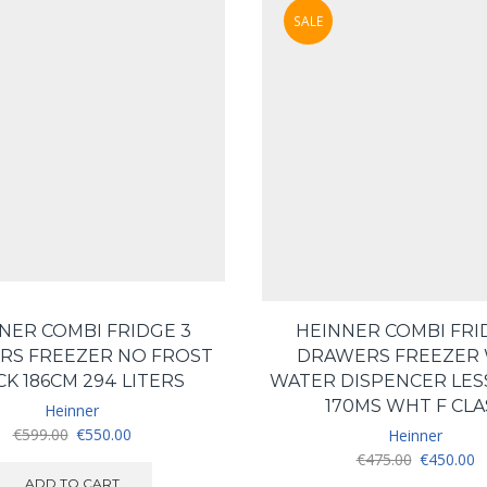
SALE
NER COMBI FRIDGE 3
HEINNER COMBI FRI
RS FREEZER NO FROST
DRAWERS FREEZER 
CK 186CM 294 LITERS
WATER DISPENCER LES
170MS WHT F CLA
Heinner
Original
Current
€
599.00
€
550.00
Heinner
price
price
Original
C
€
475.00
€
450.00
was:
is:
price
pr
ADD TO CART