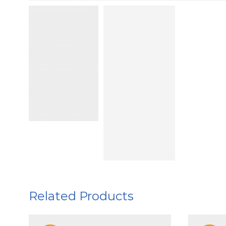
Related Products