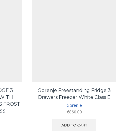
DGE 3
Gorenje Freestanding Fridge 3
WITH
Drawers Freezer White Class E
S FROST
Gorenje
SS
€
860.00
urrent
ADD TO CART
ice