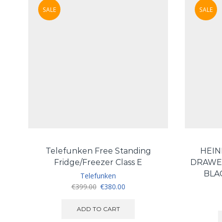
SALE
SALE
Telefunken Free Standing
HEIN
Fridge/Freezer Class E
DRAWE
BLA
Telefunken
Original
Current
€
399.00
€
380.00
price
price
was:
is:
ADD TO CART
€399.00.
€380.00.