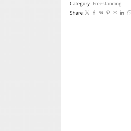
Category:
Freestanding
Share: