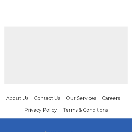
About Us
Contact Us
Our Services
Careers
Privacy Policy
Terms & Conditions