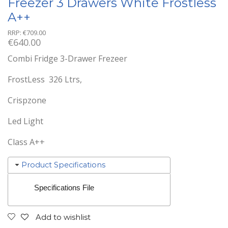
Freezer 3 Drawers White Frostless
A++
RRP:
€
709.00
€
640.00
Combi Fridge 3-Drawer Frezeer
FrostLess 326 Ltrs,
Crispzone
Led Light
Class A++
Product Specifications
Specifications File
Add to wishlist