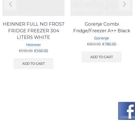
HEINNER FULL NO FROST
Gorenje Combi
FRIDGE FREEZER 304
Fridge/Freezer A++ Black
LITERS WHITE
Gorenje
Original
Current
€
859.00
€
780.00
Heinner
price
price
Original
Current
€
590.00
€
560.00
was:
is:
price
price
ADD TO CART
€859.00.
€780.00.
was:
is:
ADD TO CART
€590.00.
€560.00.