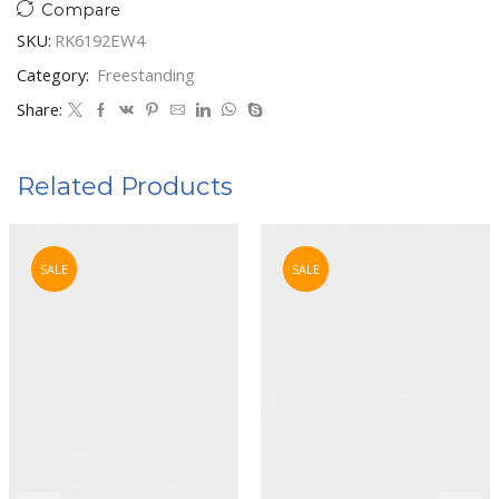
Compare
SKU:
RK6192EW4
Category:
Freestanding
Share:
Related Products
SALE
SALE