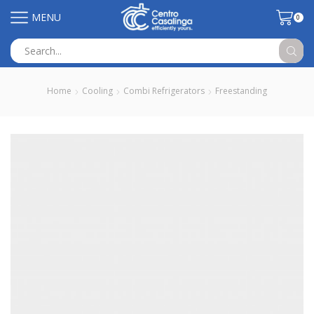
MENU
0
Search
input
Home
Cooling
Combi Refrigerators
Freestanding