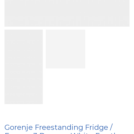
Gorenje Freestanding Fridge /