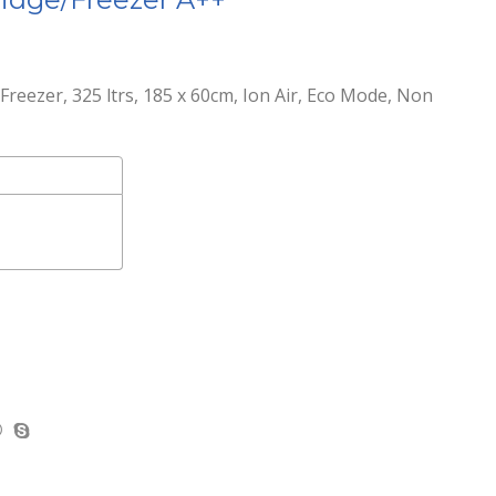
reezer, 325 ltrs, 185 x 60cm, Ion Air, Eco Mode, Non