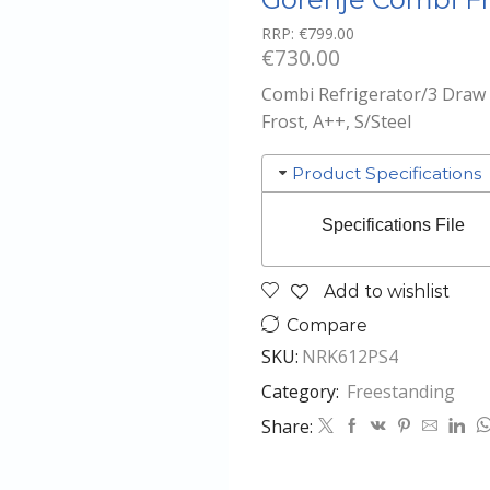
RRP:
€
799.00
€
730.00
Combi Refrigerator/3 Draw F
Frost, A++, S/Steel
Product Specifications
Specifications File
Add to wishlist
Compare
SKU:
NRK612PS4
Category:
Freestanding
Share: