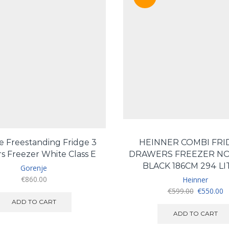
e Freestanding Fridge 3
HEINNER COMBI FRI
s Freezer White Class E
DRAWERS FREEZER NO
BLACK 186CM 294 LI
Gorenje
€
860.00
Heinner
Original
C
€
599.00
€
550.00
price
pr
ADD TO CART
was:
is
ADD TO CART
€599.00.
€