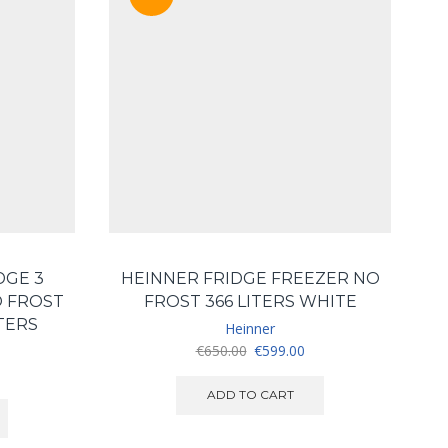
DGE 3
HEINNER FRIDGE FREEZER NO
 FROST
FROST 366 LITERS WHITE
TERS
Heinner
Original
Current
€
650.00
€
599.00
price
price
urrent
was:
is:
ice
ADD TO CART
€650.00.
€599.00.
:
550.00.