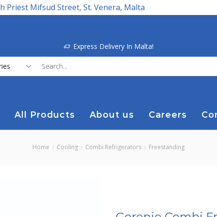
h Priest Mifsud Street, St. Venera, Malta
Express Delivery In Malta!
Search
input
All Products
About us
Careers
Co
Home
Cooling
Combi Refrigerators
Freestanding
Gorenje Combi Fr