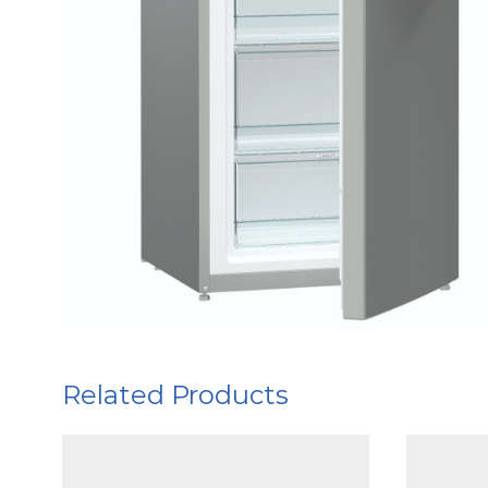
Related Products