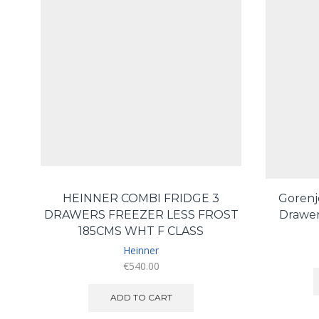
HEINNER COMBI FRIDGE 3
Gorenj
DRAWERS FREEZER LESS FROST
Drawer
185CMS WHT F CLASS
Heinner
€
540.00
ADD TO CART