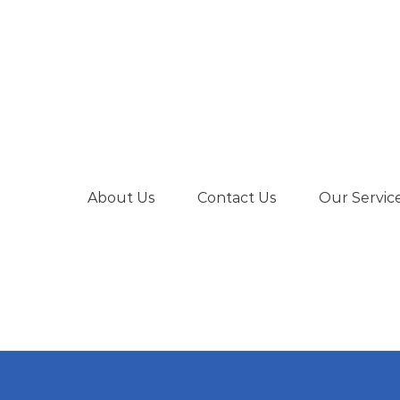
About Us
Contact Us
Our Servic