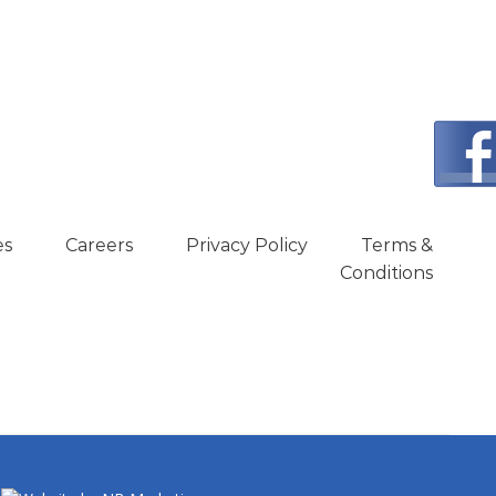
es
Careers
Privacy Policy
Terms &
Conditions