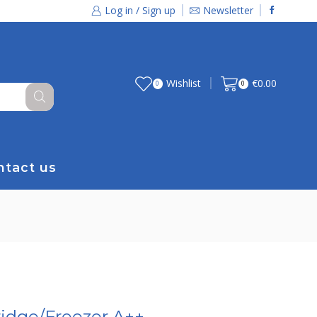
Log in / Sign up
Newsletter
Wishlist
€
0.00
0
0
ntact us
idge/Freezer A++