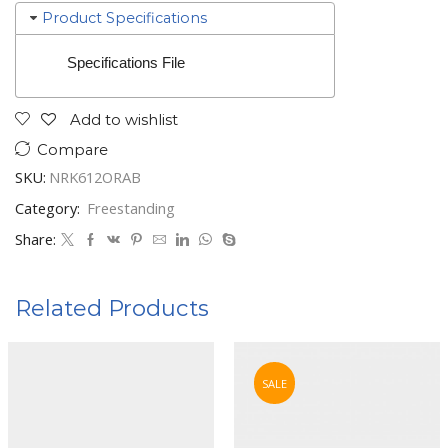
Product Specifications
Specifications File
Add to wishlist
Compare
SKU:
NRK612ORAB
Category:
Freestanding
Share:
Related Products
SALE