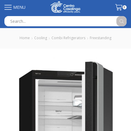
MENU
0
Search
input
Home
Cooling
Combi Refrigerators
Freestanding