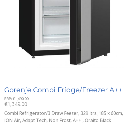
Gorenje Combi Fridge/Freezer A++
RRP:
€
1,490.00
€
1,349.00
Combi Refrigerator/3 Draw Feezer, 329 ltrs.,185 x 60cm,
ION Air, Adapt Tech, Non Frost, A++ , Oraito Black