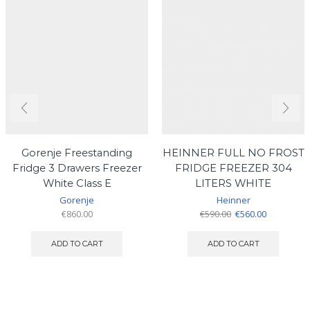
Gorenje Freestanding
HEINNER FULL NO FROST
Fridge 3 Drawers Freezer
FRIDGE FREEZER 304
White Class E
LITERS WHITE
Gorenje
Heinner
Original
Current
€
860.00
€
590.00
€
560.00
price
price
was:
is:
ADD TO CART
ADD TO CART
€590.00.
€560.00.