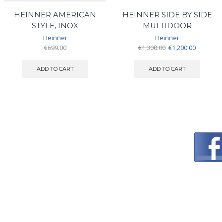
HEINNER AMERICAN
HEINNER SIDE BY SIDE
STYLE, INOX
MULTIDOOR
Heinner
Heinner
Original
Current
€
699.00
€
1,300.00
€
1,200.00
price
price
was:
is:
ADD TO CART
ADD TO CART
€1,300.00.
€1,200.00