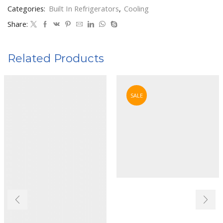
Categories:
Built In Refrigerators
,
Cooling
Share:
Related Products
SALE