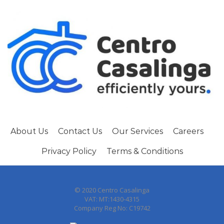
About Us
Contact Us
Our Services
Careers
Privacy Policy
Terms & Conditions
© 2020 Centro Casalinga
VAT: MT:1430-4315
Company Reg No: C19742