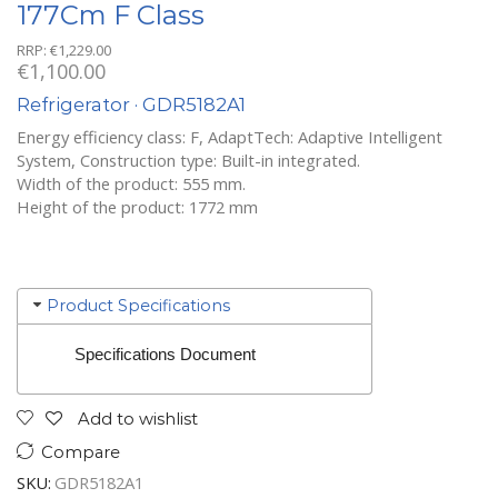
177Cm F Class
RRP:
€
1,229.00
€
1,100.00
Refrigerator · GDR5182A1
Energy efficiency class: F, AdaptTech: Adaptive Intelligent
System, Construction type: Built-in integrated.
Width of the product: 555 mm.
Height of the product: 1772 mm
Product Specifications
Specifications Document
Add to wishlist
Compare
SKU:
GDR5182A1