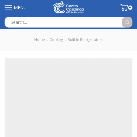
MENU
0
Search
input
Home
Cooling
Built In Refrigerators