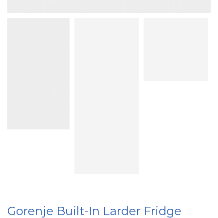
Gorenje Built-In Larder Fridge