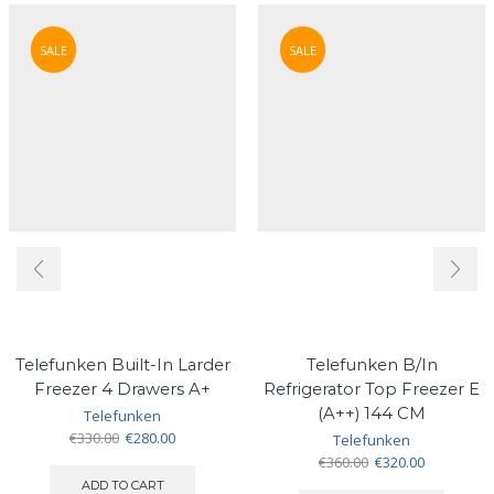
SALE
SALE
Telefunken Built-In Larder
Telefunken B/In
Freezer 4 Drawers A+
Refrigerator Top Freezer E
(A++) 144 CM
Telefunken
Original
Current
€
330.00
€
280.00
Telefunken
price
price
Original
Current
€
360.00
€
320.00
was:
is:
price
price
ADD TO CART