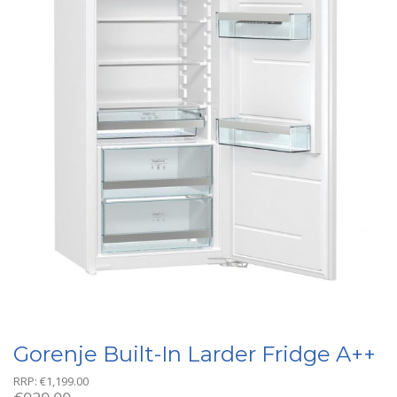
Gorenje Built-In Larder Fridge A++
RRP:
€
1,199.00