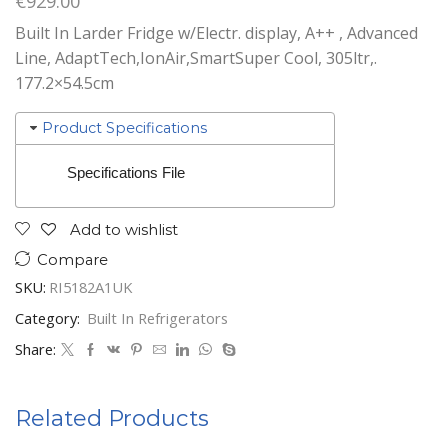
€
929.00
Built In Larder Fridge w/Electr. display, A++ , Advanced
Line, AdaptTech,IonAir,SmartSuper Cool, 305ltr,.
177.2×54.5cm
Product Specifications
Specifications File
Add to wishlist
Compare
SKU:
RI5182A1UK
Category:
Built In Refrigerators
Share:
Related Products