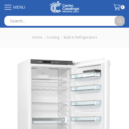
MENU
0
Search
input
Home
Cooling
Built In Refrigerators