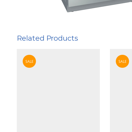
Related Products
SALE
SALE