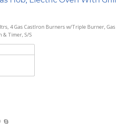
trs, 4 Gas CastIron Burners w/Triple Burner, Gas
n & Timer, S/S