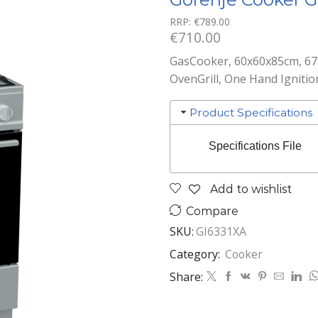
RRP:
€
789.00
€
710.00
GasCooker, 60x60x85cm, 67l
OvenGrill, One Hand Ignitio
Product Specifications
Specifications File
Add to wishlist
Compare
SKU:
GI6331XA
Category:
Cooker
Share: