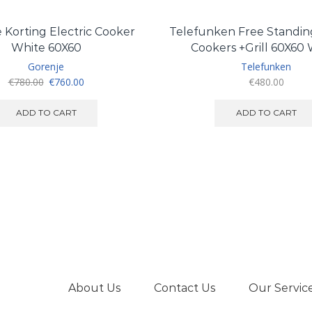
 Korting Electric Cooker
Telefunken Free Standing
White 60X60
Cookers +Grill 60X60
Gorenje
Telefunken
Original
Current
€
780.00
€
760.00
€
480.00
price
price
was:
is:
ADD TO CART
ADD TO CART
€780.00.
€760.00.
About Us
Contact Us
Our Servic