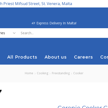
h Priest Mifsud Street, St. Venera, Malta
Express Delivery In Malta!
Search
input
All Products
About us
Careers
Co
Home
Cooking
Freestanding
Cooker
Gorenje Cooker Ga