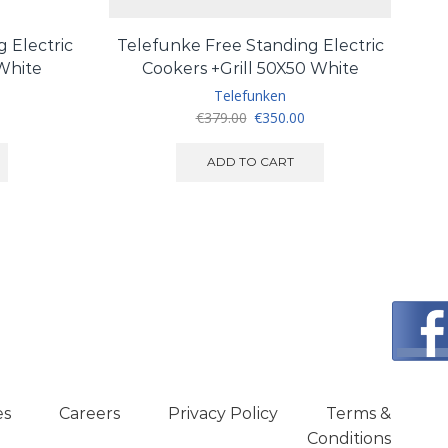
 Electric
Telefunke Free Standing Electric
 White
Cookers +Grill 50X50 White
Telefunken
Original
Current
€
379.00
€
350.00
price
price
was:
is:
ADD TO CART
€379.00.
€350.00.
es
Careers
Privacy Policy
Terms &
Conditions