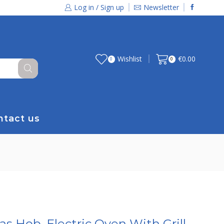
Log in / Sign up
Newsletter
Wishlist
€
0.00
0
0
ntact us
s Hob, Electric Oven With Grill