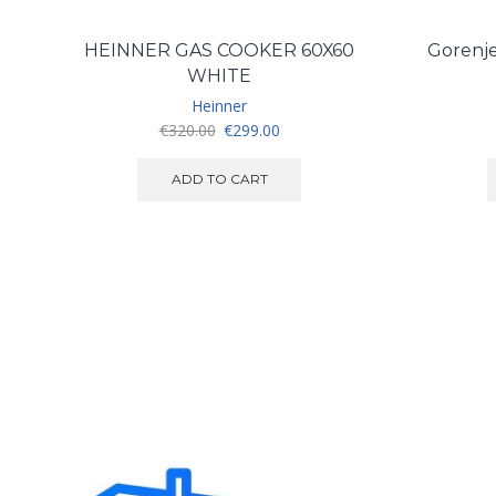
HEINNER GAS COOKER 60X60
Gorenje
WHITE
Heinner
Original
Current
€
320.00
€
299.00
price
price
was:
is:
ADD TO CART
€320.00.
€299.00.