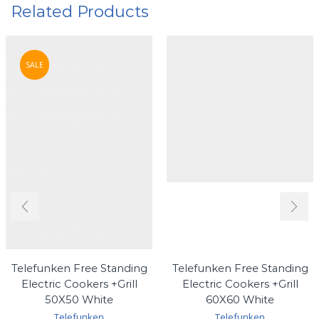
Related Products
SALE
Telefunken Free Standing
Telefunken Free Standing
Electric Cookers +Grill
Electric Cookers +Grill
50X50 White
60X60 White
Telefunken
Telefunken