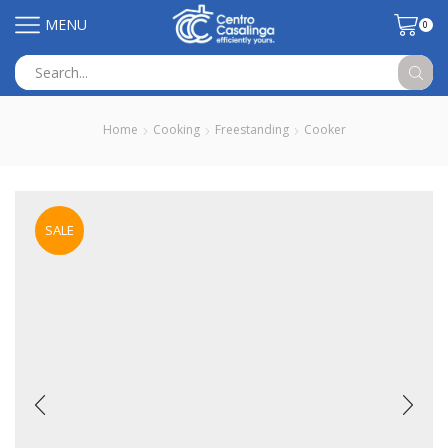
MENU
0
Search
input
Home
Cooking
Freestanding
Cooker
SALE