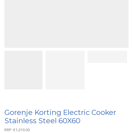
Gorenje Korting Electric Cooker
Stainless Steel 60X60
RRP:
€
1,019.00