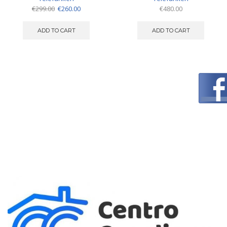
Original
Current
€
299.00
€
260.00
€
480.00
price
price
was:
is:
ADD TO CART
ADD TO CART
€299.00.
€260.00.