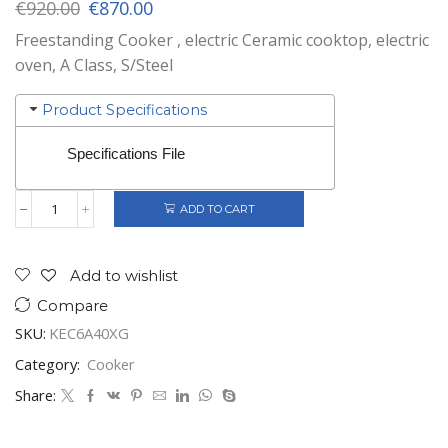
Original
Current
€
920.00
€
870.00
price
price
Freestanding Cooker , electric Ceramic cooktop, electric
was:
is:
oven, A Class, S/Steel
€920.00.
€870.00.
Product Specifications
Specifications File
ADD TO CART
Gorenje
Korting
Electric
Cooker
Add to wishlist
Stainless
Compare
Steel
60X60
SKU:
KEC6A40XG
quantity
Category:
Cooker
Share: