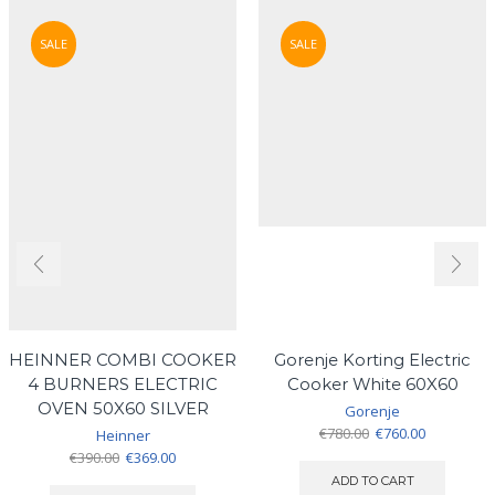
SALE
SALE
HEINNER COMBI COOKER
Gorenje Korting Electric
4 BURNERS ELECTRIC
Cooker White 60X60
OVEN 50X60 SILVER
Gorenje
Original
Current
€
780.00
€
760.00
Heinner
price
price
Original
Current
€
390.00
€
369.00
was:
is:
price
price
ADD TO CART