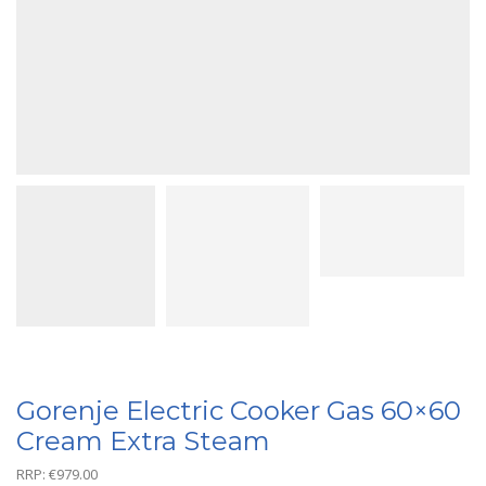
Gorenje Electric Cooker Gas 60×60
Cream Extra Steam
RRP:
€
979.00