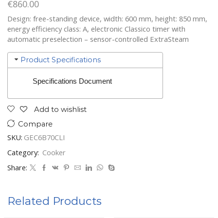
€
860.00
Design: free-standing device, width: 600 mm, height: 850 mm,
energy efficiency class: A, electronic Classico timer with
automatic preselection – sensor-controlled ExtraSteam
Product Specifications
Specifications Document
Add to wishlist
Compare
SKU:
GEC6B70CLI
Category:
Cooker
Share:
Related Products