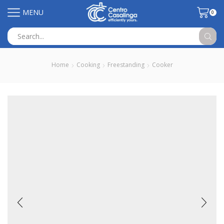
MENU
0
Search
input
Home
Cooking
Freestanding
Cooker