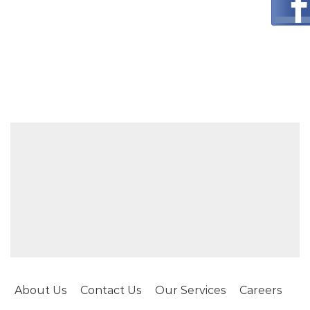
About Us
Contact Us
Our Services
Careers