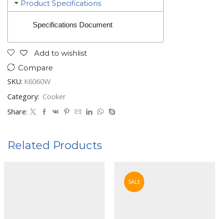
Product Specifications
Specifications Document
Add to wishlist
Compare
SKU:
K6060W
Category:
Cooker
Share:
Related Products
SALE