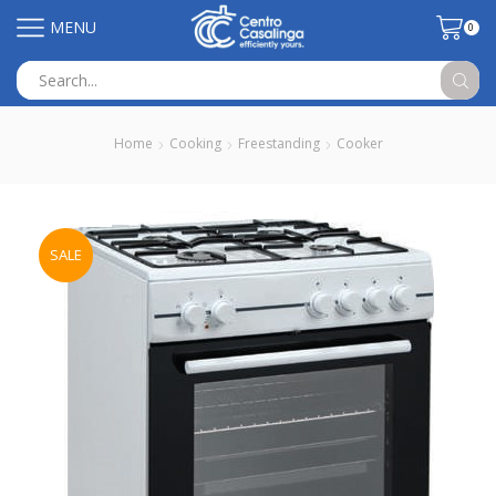
MENU
0
Search
input
Home
Cooking
Freestanding
Cooker
SALE