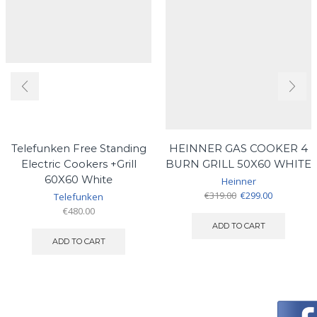
Telefunken Free Standing
HEINNER GAS COOKER 4
Electric Cookers +Grill
BURN GRILL 50X60 WHITE
60X60 White
Heinner
Original
Current
€
319.00
€
299.00
Telefunken
price
price
€
480.00
was:
is:
ADD TO CART
€319.00.
€299.00.
ADD TO CART