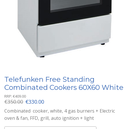
Telefunken Free Standing
Combinated Cookers 60X60 White
RRP:
€
409.00
Original
Current
€
350.00
€
330.00
price
price
Combinated cooker, white, 4 gas burners + Electric
was:
is:
oven & fan, FFD, grill, auto ignition + light
€350.00.
€330.00.