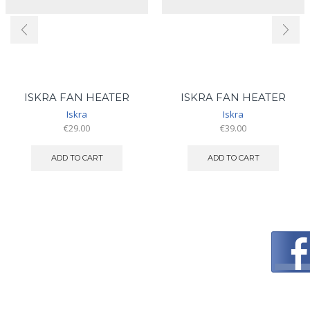
ISKRA FAN HEATER
ISKRA FAN HEATER
Iskra
Iskra
€
29.00
€
39.00
ADD TO CART
ADD TO CART