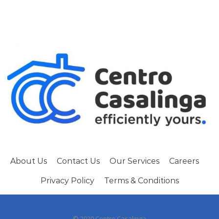
About Us
Contact Us
Our Services
Careers
Privacy Policy
Terms & Conditions
© 2020 Centro Casalinga