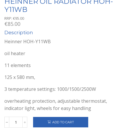
HEINNER OIL RADIATOR HOH-
Y11WB
RRP:
€
95.00
€
85.00
Description
Heinner HOH-Y11WB
oil heater
11 elements
125 x 580 mm,
3 temperature settings: 1000/1500/2500W
overheating protection, adjustable thermostat,
indicator light, wheels for easy handling
ADD TO CART
HEINNER
OIL