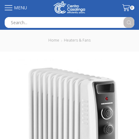
MENU
0
Search
input
Home
Heaters & Fans