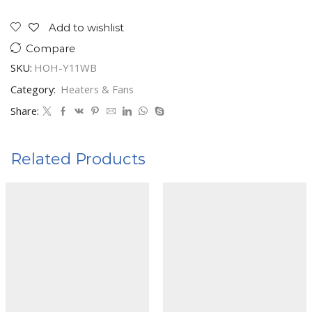
RADIATOR
HOH-
Add to wishlist
Y11WB
Compare
quantity
SKU:
HOH-Y11WB
Category:
Heaters & Fans
Share:
Related Products