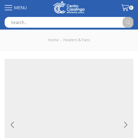
MENU
0
Search
input
Home
Heaters & Fans