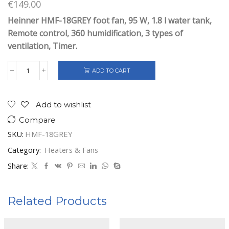
€
149.00
Heinner HMF-18GREY foot fan, 95 W, 1.8 l water tank,
Remote control, 360 humidification, 3 types of
ventilation, Timer.
ADD TO CART
HEINNER
COOLING
FAN
18
Add to wishlist
INCHES
Compare
GREY
quantity
SKU:
HMF-18GREY
Category:
Heaters & Fans
Share:
Related Products