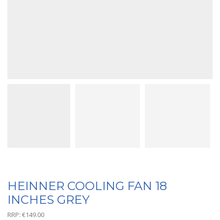
HEINNER COOLING FAN 18
INCHES GREY
RRP:
€
149.00