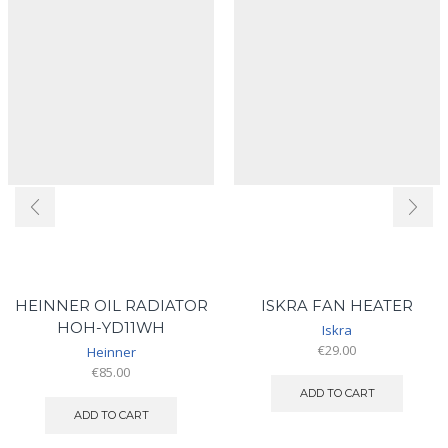
HEINNER OIL RADIATOR
ISKRA FAN HEATER
HOH-YD11WH
Iskra
€
29.00
Heinner
€
85.00
ADD TO CART
ADD TO CART