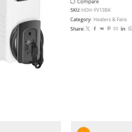
Compare
quantity
SKU:
HOH-YV13BK
Category:
Heaters & Fans
Share: