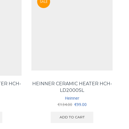
SALE
TER HCH-
HEINNER CERAMIC HEATER HCH-
LD2000SL
Heinner
urrent
Original
Current
€
134.00
€
99.00
ice
price
price
:
was:
is:
ADD TO CART
119.00.
€134.00.
€99.00.