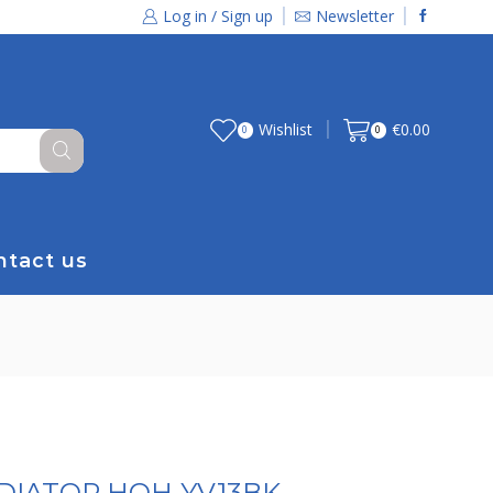
Log in / Sign up
Newsletter
Wishlist
€
0.00
0
0
ntact us
ADIATOR HOH-YV13BK