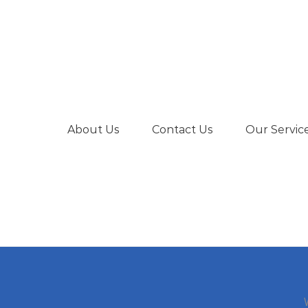
About Us
Contact Us
Our Servic