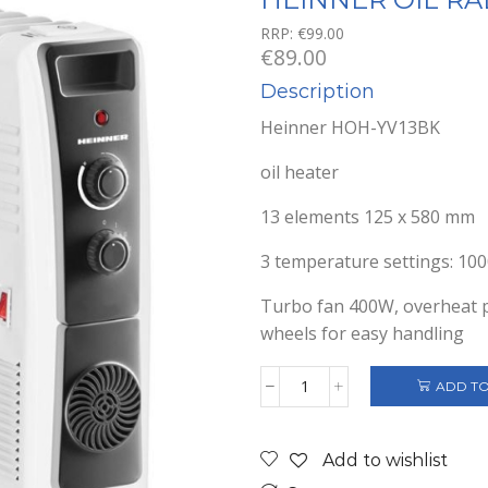
RRP:
€
99.00
€
89.00
Description
Heinner HOH-YV13BK
oil heater
13 elements 125 x 580 mm
3 temperature settings: 1
Turbo fan 400W, overheat pr
wheels for easy handling
ADD TO
HEINNER
OIL
RADIATOR
Add to wishlist
HOH-
YV13BK