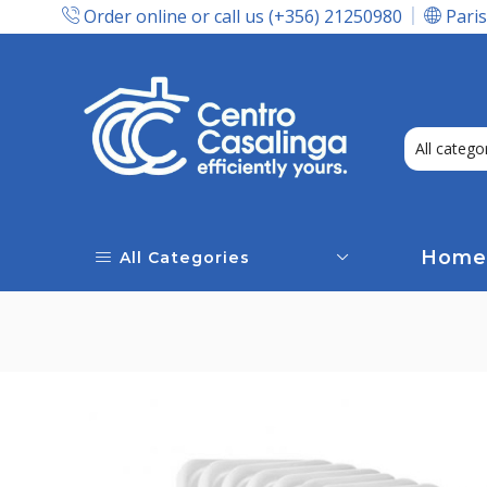
Order online or call us (+356) 21250980
Paris
Express Delivery In Malta!
Home
All Categories