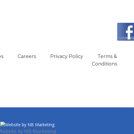
es
Careers
Privacy Policy
Terms &
Conditions
Website by
NB Marketing