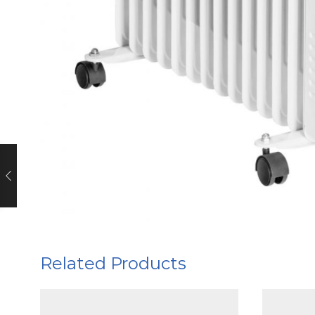
Related Products