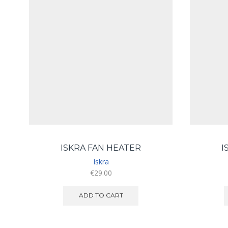
ISKRA FAN HEATER
I
Iskra
€
29.00
ADD TO CART