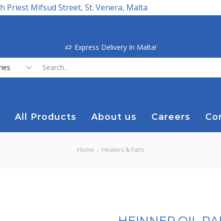
h Priest Mifsud Street, St. Venera, Malta
Express Delivery In Malta!
Search
input
All Products
About us
Careers
Co
Home
Heaters & Fans
HEINNER OIL R