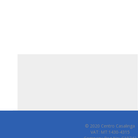
© 2020 Centro Casalinga
VAT: MT:1430-4315