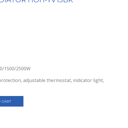
000/1500/2500W
otection, adjustable thermostat, indicator light,
 CART