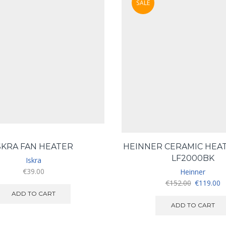
SALE
SKRA FAN HEATER
HEINNER CERAMIC HEA
LF2000BK
Iskra
€
39.00
Heinner
Original
C
€
152.00
€
119.00
price
pr
ADD TO CART
was:
is
ADD TO CART
€152.00.
€