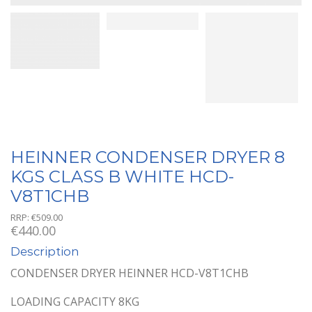
HEINNER CONDENSER DRYER 8
KGS CLASS B WHITE HCD-
V8T1CHB
RRP:
€
509.00
€
440.00
Description
CONDENSER DRYER HEINNER HCD-V8T1CHB
LOADING CAPACITY 8KG