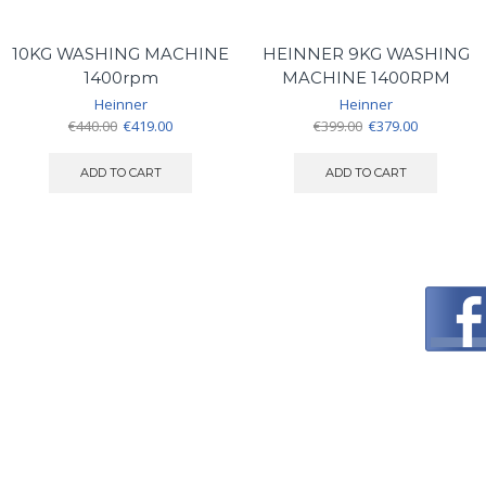
10KG WASHING MACHINE
HEINNER 9KG WASHING
1400rpm
MACHINE 1400RPM
Heinner
Heinner
Original
Current
Original
Current
€
440.00
€
419.00
€
399.00
€
379.00
price
price
price
price
was:
is:
was:
is:
ADD TO CART
ADD TO CART
€440.00.
€419.00.
€399.00.
€379.00.