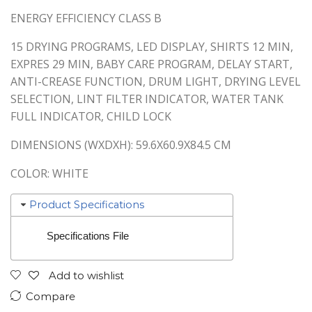
ENERGY EFFICIENCY CLASS B
15 DRYING PROGRAMS, LED DISPLAY, SHIRTS 12 MIN,
EXPRES 29 MIN, BABY CARE PROGRAM, DELAY START,
ANTI-CREASE FUNCTION, DRUM LIGHT, DRYING LEVEL
SELECTION, LINT FILTER INDICATOR, WATER TANK
FULL INDICATOR, CHILD LOCK
DIMENSIONS (WXDXH): 59.6X60.9X84.5 CM
COLOR: WHITE
Product Specifications
Specifications File
Add to wishlist
Compare