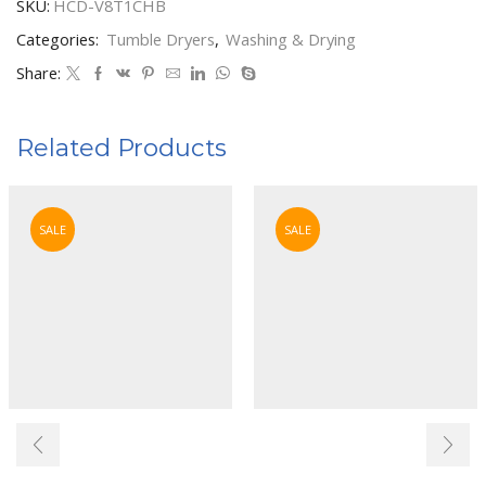
SKU:
HCD-V8T1CHB
Categories:
Tumble Dryers
,
Washing & Drying
Share:
Related Products
SALE
SALE