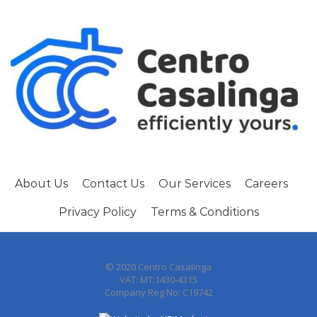
About Us
Contact Us
Our Services
Careers
Privacy Policy
Terms & Conditions
© 2020 Centro Casalinga
VAT: MT:1430-4315
Company Reg No: C19742