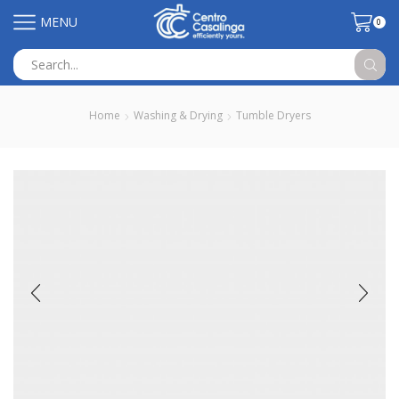
MENU
0
Search
input
Home
Washing & Drying
Tumble Dryers