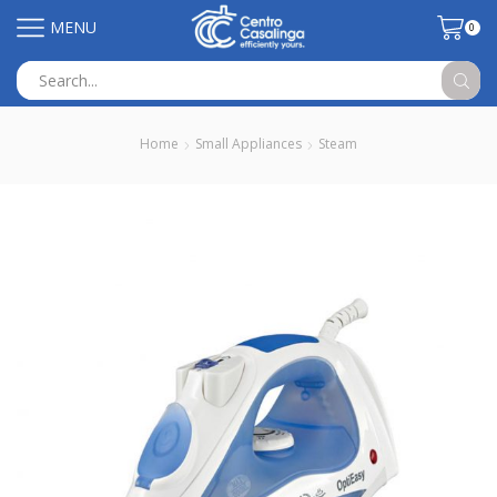
MENU
0
Search
input
Home
Small Appliances
Steam