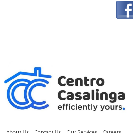
About Us
Contact Us
Our Services
Careers