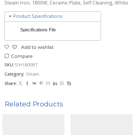
Steam Iron, 1800W, Ceramic Plate, Self Cleaning, White
Product Specifications
Specifications File
Add to wishlist
Compare
SKU:
SIH1800BT
Category:
Steam
Share:
Related Products