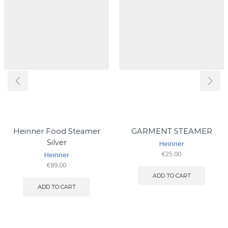
Heinner Food Steamer
GARMENT STEAMER
Silver
Heinner
€
25.00
Heinner
€
89.00
ADD TO CART
ADD TO CART