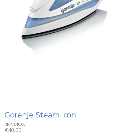
Gorenje Steam Iron
RRP:
€
40.00
€
40.00