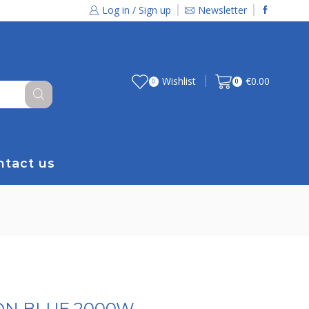
Log in / Sign up
Newsletter
Wishlist
€
0.00
0
0
ntact us
RON BLUE 2000W