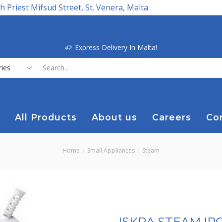
h Priest Mifsud Street, St. Venera, Malta
Express Delivery In Malta!
Search
input
All Products
About us
Careers
Co
Home
Small Appliances
Steam
ISKRA STEAM I