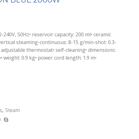
-240V, 50Hz• reservoir capacity: 200 ml• ceramic
vertical steaming-continuous: 8-15 g/min-shot: 0.3-
 adjustable thermostat• self-cleaning• dimensions:
 weight: 0.9 kg• power cord length: 1.9 m•
s
,
Steam