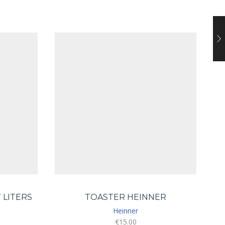
 LITERS
TOASTER HEINNER
S
Heinner
€
15.00