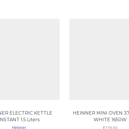
NER ELECTRIC KETTLE
HEINNER MINI OVEN 37
INSTANT 1.5 Liters
WHITE 1650W
Heinner
€
159.00