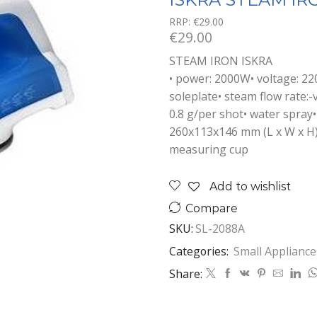
RRP:
€
29.00
€
29.00
STEAM IRON ISKRA
• power: 2000W• voltage: 220
soleplate• steam flow rate:-
0.8 g/per shot• water spray•
260x113x146 mm (L x W x H)•
measuring cup
Add to wishlist
Compare
SKU:
SL-2088A
Categories:
Small Appliance
Share: