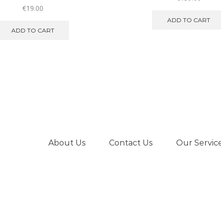
€
19.00
ADD TO CART
ADD TO CART
About Us
Contact Us
Our Servic