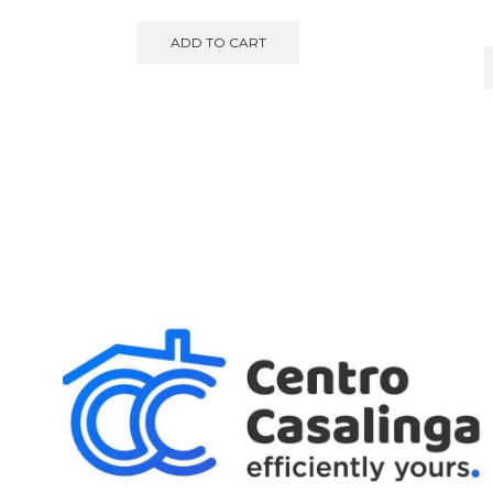
ADD TO CART