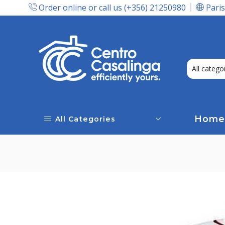
Order online or call us (+356) 21250980
Paris
Express Delivery In Malta!
Home
All Categories