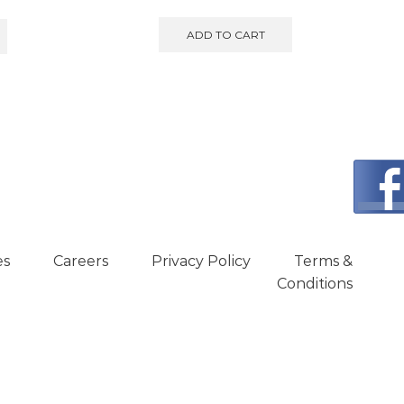
ADD TO CART
es
Careers
Privacy Policy
Terms &
Conditions