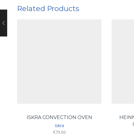
Related Products
ISKRA CONVECTION OVEN
HEIN
Iskra
€
79.00