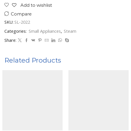
Add to wishlist
Compare
SKU:
SL-2022
Categories:
Small Appliances
,
Steam
Share:
Related Products