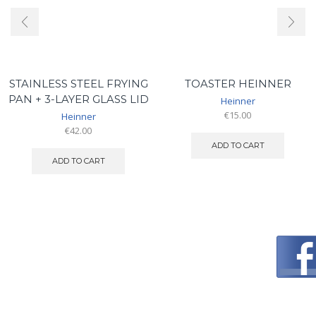
STAINLESS STEEL FRYING
TOASTER HEINNER
PAN + 3-LAYER GLASS LID
Heinner
€
15.00
Heinner
€
42.00
ADD TO CART
ADD TO CART