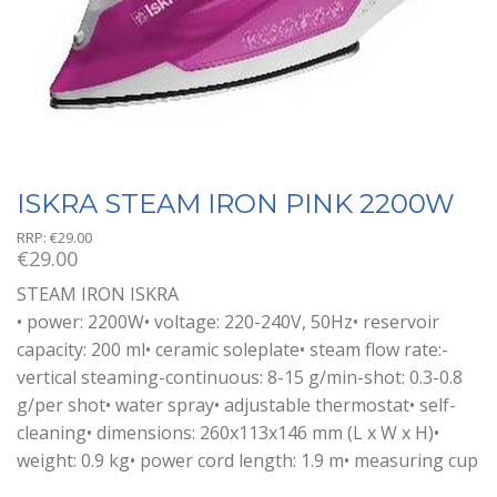
ISKRA STEAM IRON PINK 2200W
RRP:
€
29.00
€
29.00
STEAM IRON ISKRA
• power: 2200W• voltage: 220-240V, 50Hz• reservoir
capacity: 200 ml• ceramic soleplate• steam flow rate:-
vertical steaming-continuous: 8-15 g/min-shot: 0.3-0.8
g/per shot• water spray• adjustable thermostat• self-
cleaning• dimensions: 260x113x146 mm (L x W x H)•
weight: 0.9 kg• power cord length: 1.9 m• measuring cup