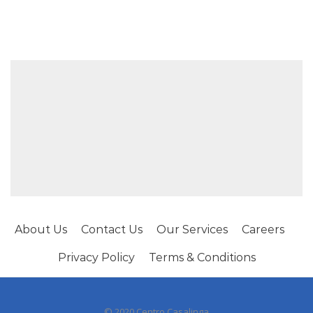
About Us
Contact Us
Our Services
Careers
Privacy Policy
Terms & Conditions
© 2020 Centro Casalinga