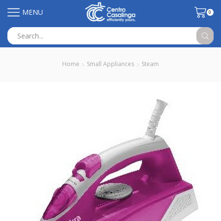
MENU
0
Search
input
Home
Small Appliances
Steam