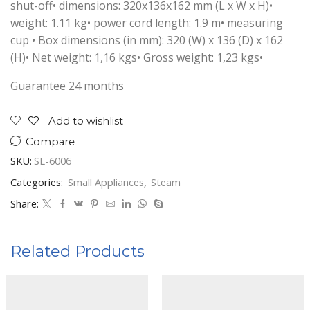
shut-off• dimensions: 320x136x162 mm (L x W x H)•
weight: 1.11 kg• power cord length: 1.9 m• measuring
cup • Box dimensions (in mm): 320 (W) x 136 (D) x 162
(H)• Net weight: 1,16 kgs• Gross weight: 1,23 kgs•
Guarantee 24 months
Add to wishlist
Compare
SKU:
SL-6006
Categories:
Small Appliances
,
Steam
Share:
Related Products