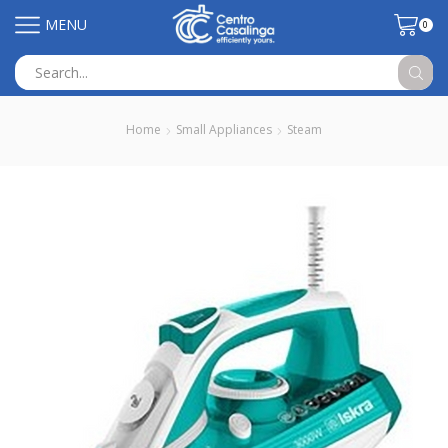
MENU
0
Search
input
Home
Small Appliances
Steam