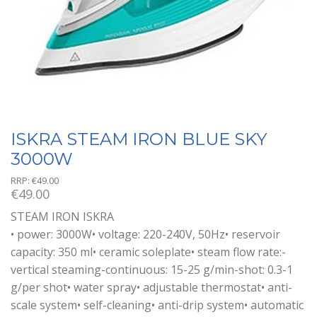
ISKRA STEAM IRON BLUE SKY
3000W
RRP:
€
49.00
€
49.00
STEAM IRON ISKRA
• power: 3000W• voltage: 220-240V, 50Hz• reservoir
capacity: 350 ml• ceramic soleplate• steam flow rate:-
vertical steaming-continuous: 15-25 g/min-shot: 0.3-1
g/per shot• water spray• adjustable thermostat• anti-
scale system• self-cleaning• anti-drip system• automatic