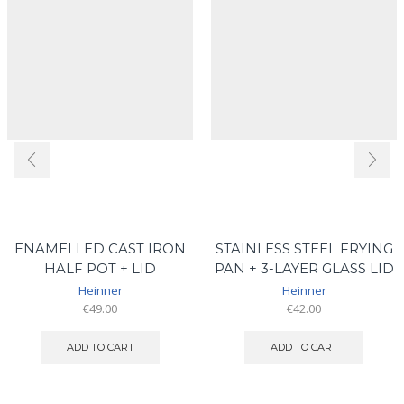
ENAMELLED CAST IRON
STAINLESS STEEL FRYING
HALF POT + LID
PAN + 3-LAYER GLASS LID
Heinner
Heinner
€
49.00
€
42.00
ADD TO CART
ADD TO CART