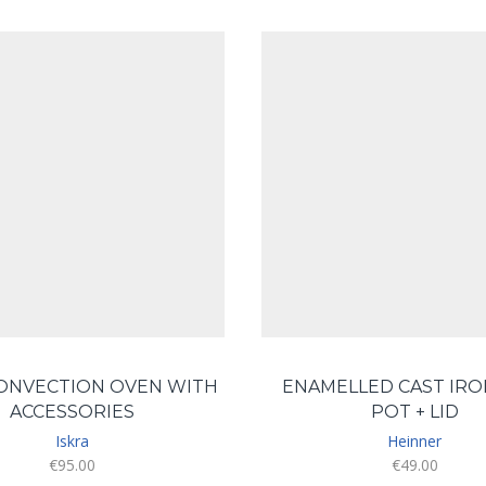
CONVECTION OVEN WITH
ENAMELLED CAST IRO
ACCESSORIES
POT + LID
Iskra
Heinner
€
95.00
€
49.00