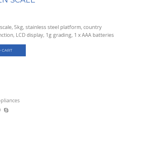
cale, 5kg, stainless steel platform, country
nction, LCD display, 1g grading, 1 x AAA batteries
 CART
ppliances