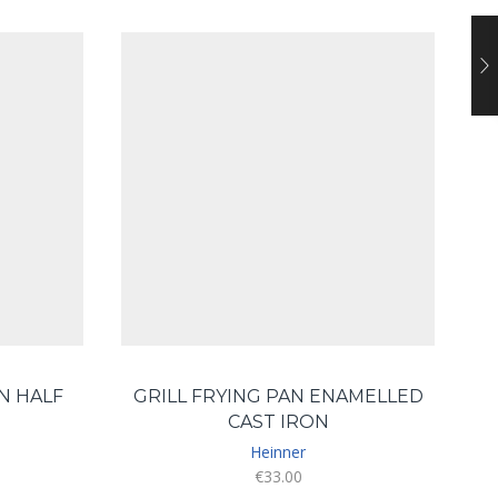
N HALF
GRILL FRYING PAN ENAMELLED
CAST IRON
Heinner
€
33.00