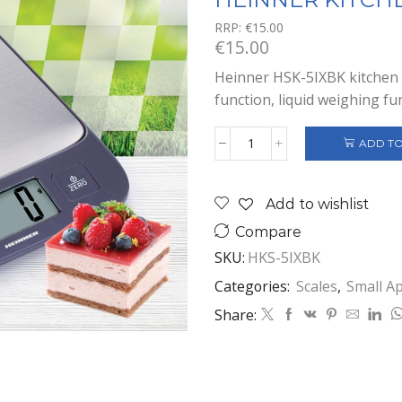
RRP:
€
15.00
€
15.00
Heinner HSK-5IXBK kitchen s
function, liquid weighing fu
ADD TO
HEINNER
KITCHEN
SCALE
Add to wishlist
quantity
Compare
SKU:
HKS-5IXBK
Categories:
Scales
,
Small A
Share: