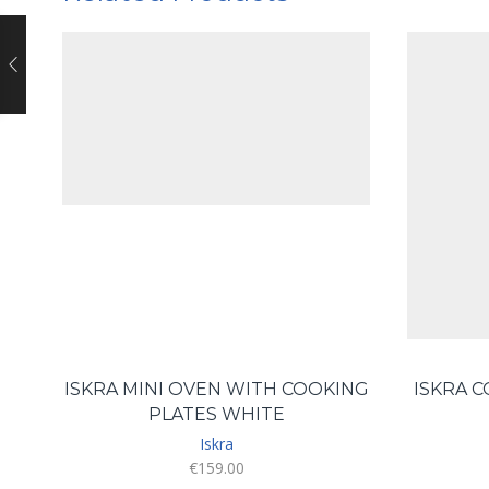
ISKRA MINI OVEN WITH COOKING
ISKRA 
PLATES WHITE
Iskra
€
159.00