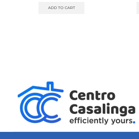
ADD TO CART