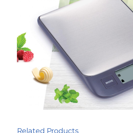
Related Products