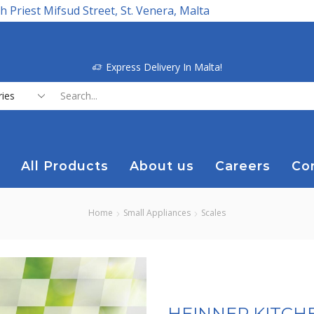
h Priest Mifsud Street, St. Venera, Malta
Express Delivery In Malta!
Search
input
All Products
About us
Careers
Co
Home
Small Appliances
Scales
HEINNER KITCH