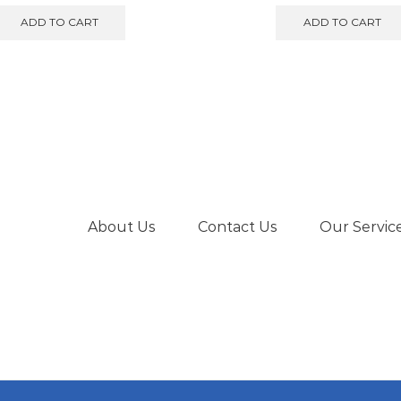
ADD TO CART
ADD TO CART
About Us
Contact Us
Our Servic