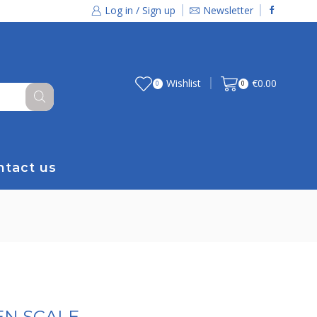
Log in / Sign up
Newsletter
Wishlist
€
0.00
0
0
ntact us
EN SCALE