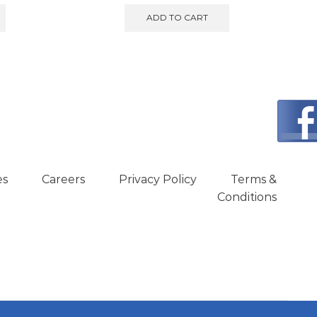
ADD TO CART
es
Careers
Privacy Policy
Terms &
Conditions