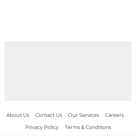
About Us
Contact Us
Our Services
Careers
Privacy Policy
Terms & Conditions