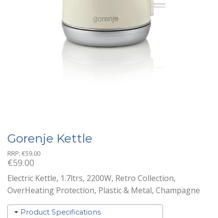
Gorenje Kettle
RRP:
€
59.00
€
59.00
Electric Kettle, 1.7ltrs, 2200W, Retro Collection,
OverHeating Protection, Plastic & Metal, Champagne
Product Specifications