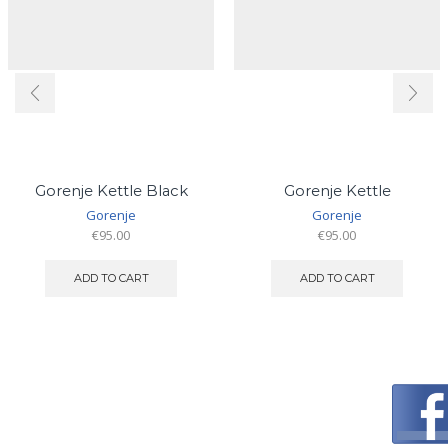
Gorenje Kettle Black
Gorenje Kettle
Gorenje
Gorenje
€
95.00
€
95.00
ADD TO CART
ADD TO CART