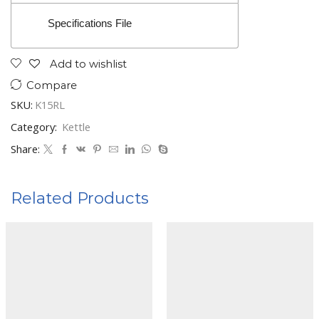
Specifications File
Add to wishlist
Compare
SKU:
K15RL
Category:
Kettle
Share:
Related Products