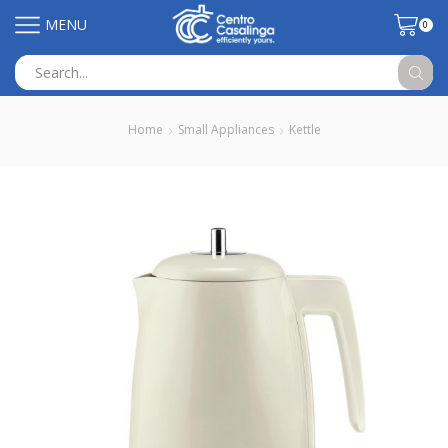
MENU
0
Search
input
Home
Small Appliances
Kettle