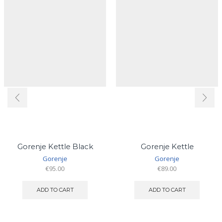
Gorenje Kettle Black
Gorenje Kettle
Gorenje
Gorenje
€
95.00
€
89.00
ADD TO CART
ADD TO CART