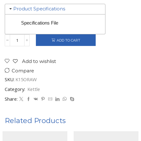
Product Specifications
Specifications File
ADD TO CART
Gorenje
Kettle
quantity
Add to wishlist
Compare
SKU:
K15ORAW
Category:
Kettle
Share:
Related Products