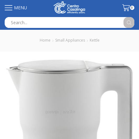
MENU
0
Search
input
Home
Small Appliances
Kettle